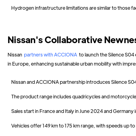
Hydrogen infrastructure limitations are similar to those fa
Nissan's Collaborative Newne
Nissan
partners with ACCIONA
to launch the Silence S04 
in Europe, enhancing sustainable urban mobility with impre
Nissan and ACCIONA partnership introduces Silence S04 
The product range includes quadricycles and motorcycle
Sales start in France and Italy in June 2024 and Germany
Vehicles offer 149 km to 175 km range, with speeds up to