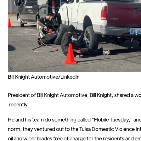
Bill Knight Automotive/LinkedIn
President of Bill Knight Automotive, Bill Knight, shared a 
recently.
He and his team do something called "Mobile Tuesday," and 
norm, they ventured out to the Tulsa Domestic Violence In
oil and wiper blades free of charge for the residents and 