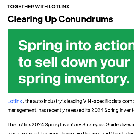
TOGETHER WITH LOTLINX
Clearing Up Conundrums
Lotlinx
, the auto industry’s leading VIN-specific data com
management, has recently released its 2024 Spring Invent
The Lotlinx 2024 Spring Inventory Strategies Guide dives i
may create risk for your dealership this year and the strate