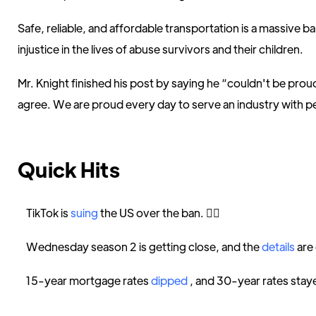
Safe, reliable, and affordable transportation is a massive b
injustice in the lives of abuse survivors and their children.
Mr. Knight finished his post by saying he “couldn't be prou
agree. We are proud every day to serve an industry with peop
Quick Hits
TikTok is
suing
the US over the ban. 👩‍⚖️
Wednesday season 2 is getting close, and the
details
are
15-year mortgage rates
dipped
, and 30-year rates staye