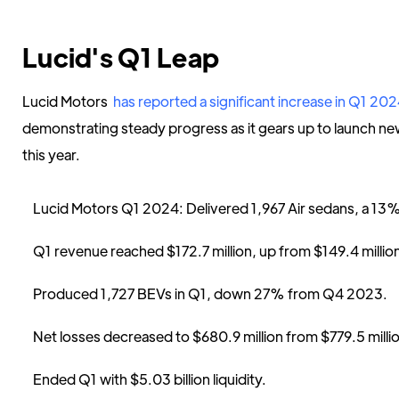
Lucid's Q1 Leap
Lucid Motors
has reported a significant increase in Q1 20
demonstrating steady progress as it gears up to launch new
this year.
Lucid Motors Q1 2024: Delivered 1,967 Air sedans, a 13
Q1 revenue reached $172.7 million, up from $149.4 millio
Produced 1,727 BEVs in Q1, down 27% from Q4 2023.
Net losses decreased to $680.9 million from $779.5 mill
Ended Q1 with $5.03 billion liquidity.