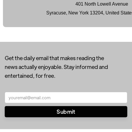
401 North Lowell Avenue
Syracuse, New York 13204, United State
Get the daily email that makes reading the
news actually enjoyable. Stay informed and
entertained, for free.