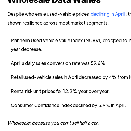
Despite wholesale used-vehicle prices
declining in April
, 
shown resilience across most market segments.
Manheim Used Vehicle Value Index (MUVVI) dropped to 
year decrease.
April's daily sales conversion rate was 59.6%.
Retail used-vehicle sales in April decreased by 4% from 
Rental risk unit prices fell 12.2% year over year.
Consumer Confidence Index declined by 5.9% in April.
Wholesale: because you can't sell half a car.