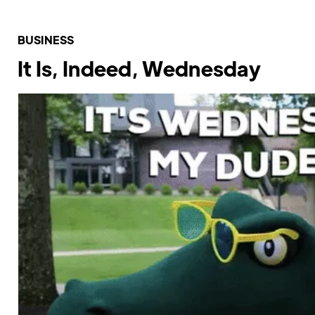
BUSINESS
It Is, Indeed, Wednesday