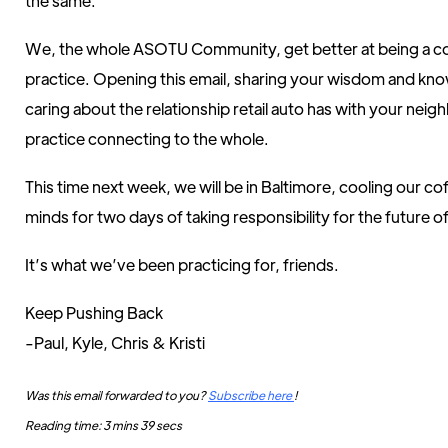
the same.
We, the whole ASOTU Community, get better at being a 
practice. Opening this email, sharing your wisdom and kn
caring about the relationship retail auto has with your nei
practice connecting to the whole.
This time next week, we will be in Baltimore, cooling our c
minds for two days of taking responsibility for the future of
It’s what we’ve been practicing for, friends.
Keep Pushing Back
-Paul, Kyle, Chris & Kristi
Was this email forwarded to you?
Subscribe here
!
Reading time: 3 mins 39 secs