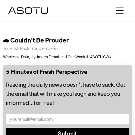
🚗 Couldn't Be Prouder
To: Push Back Troublemakers
Wholesale Data, Hydrogen Ferrari, and One Week till ASOTU CON!
5 Minutes of Fresh Perspective
Reading the daily news doesn't have to suck. Get
the email that will make you laugh and keep you
informed...for free!