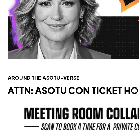
AROUND THE ASOTU-VERSE
ATTN: ASOTU CON TICKET H