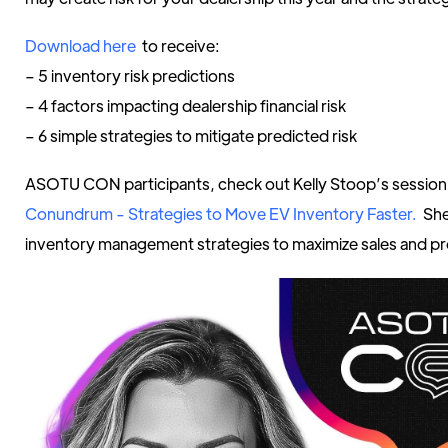
Download here
to receive:
– 5 inventory risk predictions
– 4 factors impacting dealership financial risk
– 6 simple strategies to mitigate predicted risk
ASOTU CON participants, check out Kelly Stoop’s sessio
Conundrum - Strategies to Move EV Inventory Faster.
She
inventory management strategies to maximize sales and pro