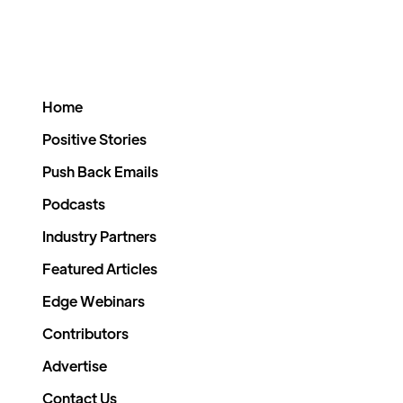
Home
Positive Stories
Push Back Emails
Podcasts
Industry Partners
Featured Articles
Edge Webinars
Contributors
Advertise
Contact Us