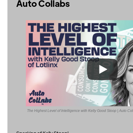
Auto Collabs
The Highest Level of Intelligence with Kelly Good Stoop | Auto Co