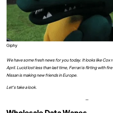
Giphy
We have some fresh news for you today. It looks like Cox 
April. Lucid lost less than last time, Ferrari is flirting with 
Nissan is making new friends in Europe.
Let's take a look.
—
Wholesale Data Wanes