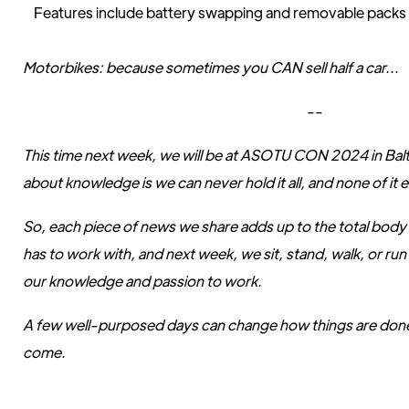
Features include battery swapping and removable packs 
Motorbikes: because sometimes you CAN sell half a car...
--
This time next week, we will be at ASOTU CON 2024 in Balt
about knowledge is we can never hold it all, and none of it e
So, each piece of news we share adds up to the total bo
has to work with, and next week, we sit, stand, walk, or run
our knowledge and passion to work.
A few well-purposed days can change how things are done
come.