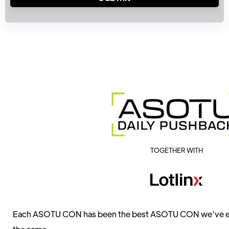
TOGETHER WITH
Each ASOTU CON has been the best ASOTU CON we’ve ever