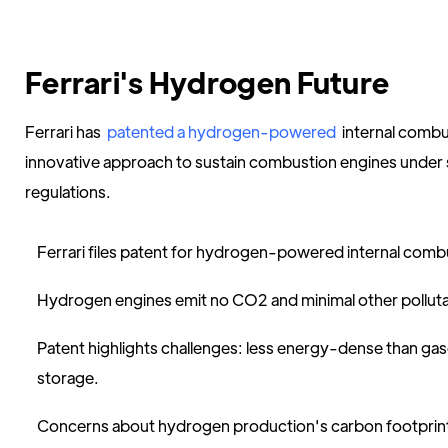
Ferrari's Hydrogen Future
Ferrari has
patented a hydrogen-powered
internal combu
innovative approach to sustain combustion engines under 
regulations.
Ferrari files patent for hydrogen-powered internal comb
Hydrogen engines emit no CO2 and minimal other polluta
Patent highlights challenges: less energy-dense than gas
storage.
Concerns about hydrogen production's carbon footprin