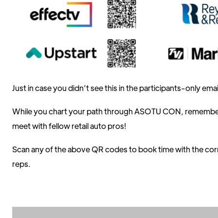
Just in case you didn’t see this in the participants-only ema
While you chart your path through ASOTU CON, remember 
meet with fellow retail auto pros!
Scan any of the above QR codes to book time with the co
reps.