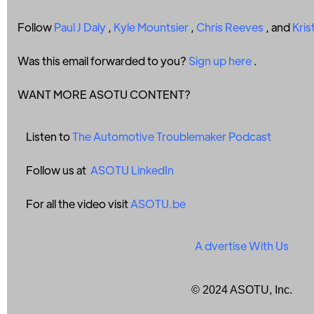
Follow
Paul J Daly
,
Kyle Mountsier
,
Chris Reeves
, and
Kris
Was this email forwarded to you?
Sign up here
.
WANT MORE ASOTU CONTENT?
Listen to
The Automotive Troublemaker Podcast
Follow us at
ASOTU LinkedIn
For all the video visit
ASOTU.be
A
dvertise With Us
© 2024 ASOTU, Inc.