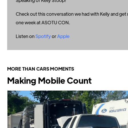
Speaking of Kelly Stoop!
Check out this conversation we had with Kelly and get r
one week at ASOTU CON.
Listen on
Spotify
or
Apple
MORE THAN CARS MOMENTS
Making Mobile Count