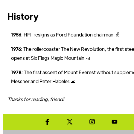
History
1956
: HFII resigns as Ford Foundation chairman. ✌️
1976
: The rollercoaster The New Revolution, the first steel
opens at Six Flags Magic Mountain.🎢
1978
: The first ascent of Mount Everest without supplem
Messner and Peter Habeler.🗻
Thanks for reading, friend!