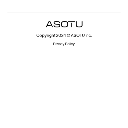
Copyright 2024 © ASOTU Inc.
Privacy Policy