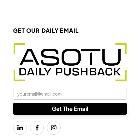
GET OUR DAILY EMAIL


