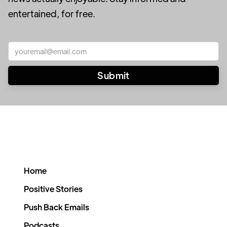
entertained, for free.
Home
Positive Stories
Push Back Emails
Podcasts