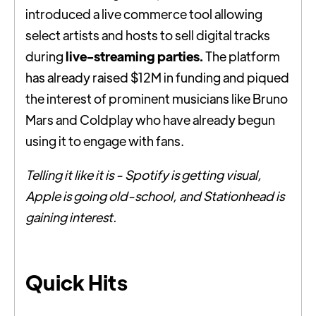
introduced a live commerce tool allowing
select artists and hosts to sell digital tracks
during
live-streaming parties.
The platform
has already raised $12M in funding and piqued
the interest of prominent musicians like Bruno
Mars and Coldplay who have already begun
using it to engage with fans.
Telling it like it is - Spotify is getting visual,
Apple is going old-school, and Stationhead is
gaining interest.
Quick Hits