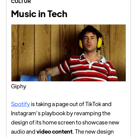
CULTUR
Music in Tech
Giphy
Spotify
is taking a page out of TikTok and
Instagram’s playbook by revamping the
design of its home screen to showcase new
audio and
video content
. The new design