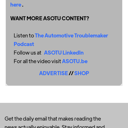
here
.
WANT MORE ASOTU CONTENT?
Listen to
The Automotive Troublemaker
Podcast
Follow us at
ASOTU LinkedIn
For all the video visit
ASOTU.be
ADVERTISE
//
SHOP
Get the daily email that makes reading the
news actually enjoyable. Stay informed and