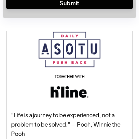
TOGETHER WITH
"Life is a journey to be experienced, not a
problem to be solved." — Pooh, Winnie the
Pooh