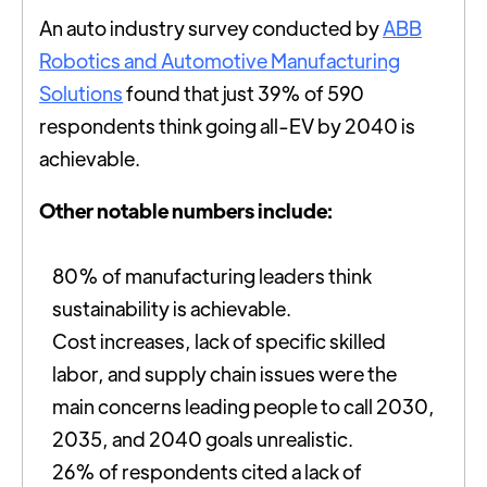
An auto industry survey conducted by
ABB
Robotics and Automotive Manufacturing
Solutions
found that just 39% of 590
respondents think going all-EV by 2040 is
achievable.
Other notable numbers include:
80% of manufacturing leaders think
sustainability is achievable.
Cost increases, lack of specific skilled
labor, and supply chain issues were the
main concerns leading people to call 2030,
2035, and 2040 goals unrealistic.
26% of respondents cited a lack of