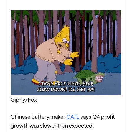
Giphy/Fox
Chinese battery maker
CATL
says Q4 profit
growth was slower than expected.