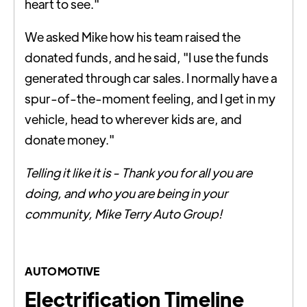
heart to see."
We asked Mike how his team raised the
donated funds, and he said, "I use the funds
generated through car sales. I normally have a
spur-of-the-moment feeling, and I get in my
vehicle, head to wherever kids are, and
donate money."
Telling it like it is - Thank you for all you are
doing, and who you are being in your
community, Mike Terry Auto Group!
AUTOMOTIVE
Electrification Timeline