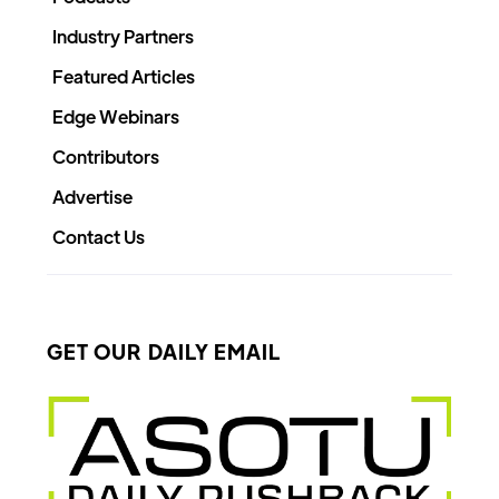
Industry Partners
Featured Articles
Edge Webinars
Contributors
Advertise
Contact Us
GET OUR DAILY EMAIL