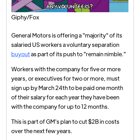
Giphy/Fox
General Motors is offering a "majority" of its
salaried US workers a voluntary separation
buyout
as part of its push to "remain nimble."
Workers with the company for five or more
years, or executives for two or more, must
sign up by March 24th to be paid one month
of their salary for each year they have been
with the company for up to 12 months.
This is part of GM's plan to cut $2B in costs
over the next few years.