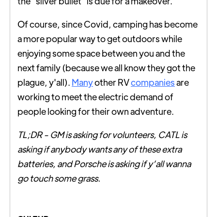
the "silver bullet" is due for a makeover.
Of course, since Covid, camping has become
a more popular way to get outdoors while
enjoying some space between you and the
next family (because we all know they got the
plague, y'all).
Many
other RV
companies
are
working to meet the electric demand of
people looking for their own adventure.
TL;DR - GM is asking for volunteers, CATL is
asking if anybody wants any of these extra
batteries, and Porsche is asking if y’all wanna
go touch some grass.