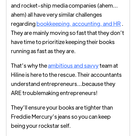
and rocket-ship media companies (ahem…
ahem) all have very similar challenges
regarding
bookkeeping, accounting, and HR
.
They are mainly moving so fast that they don’t
have time to prioritize keeping their books
running as fast as they are.
That’s why the
ambitious and savvy
team at
Hiline is here to the rescue. Their accountants
understand entrepreneurs…because they
ARE troublemaking entrepreneurs!
They’ll ensure your books are tighter than
Freddie Mercury’s jeans so you can keep
being your rockstar self.