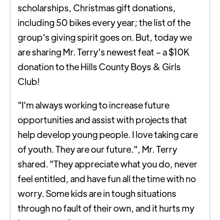
scholarships, Christmas gift donations,
including 50 bikes every year; the list of the
group's giving spirit goes on. But, today we
are sharing Mr. Terry's newest feat – a $10K
donation to the Hills County Boys & Girls
Club!
"I'm always working to increase future
opportunities and assist with projects that
help develop young people. I love taking care
of youth. They are our future.", Mr. Terry
shared. "They appreciate what you do, never
feel entitled, and have fun all the time with no
worry. Some kids are in tough situations
through no fault of their own, and it hurts my