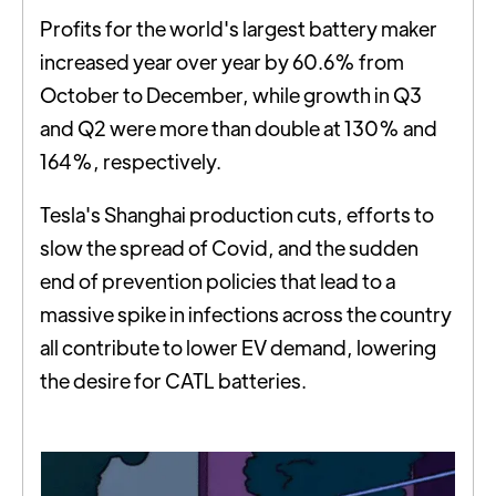
Profits for the world's largest battery maker
increased year over year by 60.6% from
October to December, while growth in Q3
and Q2 were more than double at 130% and
164%, respectively.
Tesla's Shanghai production cuts, efforts to
slow the spread of Covid, and the sudden
end of prevention policies that lead to a
massive spike in infections across the country
all contribute to lower EV demand, lowering
the desire for CATL batteries.