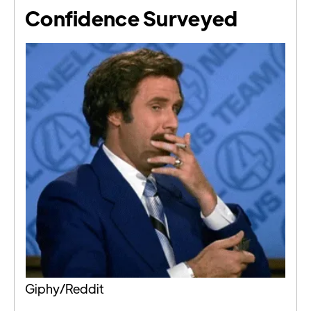
Confidence Surveyed
Giphy/Reddit