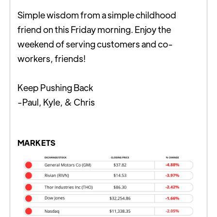
Simple wisdom from a simple childhood
friend on this Friday morning. Enjoy the
weekend of serving customers and co-
workers, friends!
Keep Pushing Back
-Paul, Kyle, & Chris
MARKETS