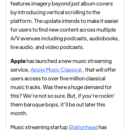
features imagery beyond just album covers
by introducing vertical scrolling to the
platform. The update intends to make it easier
for users to find new content across multiple
A/V avenues including podcasts, audiobooks,
live audio, and video podcasts.
Apple
has launched a new music streaming
service,
Apple Music Classical
, that will offer
users access to over five million classical
music tracks. Was there a huge demand for
this? We’re not so sure. But, if you’re rockin’
them baroque bops, it’ll be out later this
month.
Music streaming startup
Stationhead
has