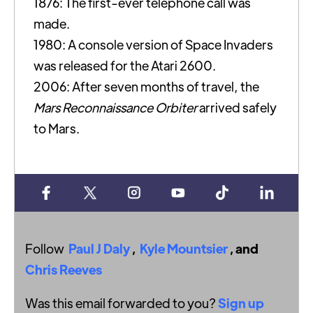
1876: The first-ever telephone call was
made.
1980: A console version of Space Invaders
was released for the Atari 2600.
2006: After seven months of travel, the
Mars Reconnaissance Orbiter
arrived safely
to Mars.
Follow
Paul J Daly
,
Kyle Mountsier
, and
Chris Reeves
Was this email forwarded to you?
Sign up