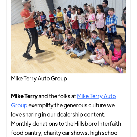
Mike Terry Auto Group
Mike Terry
and the folks at
Mike Terry Auto
Group
exemplify the generous culture we
love sharing in our dealership content.
Monthly donations to the Hillsboro Interfaith
food pantry, charity car shows, high school