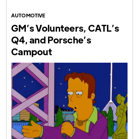
AUTOMOTIVE
GM’s Volunteers, CATL’s
Q4, and Porsche’s
Campout