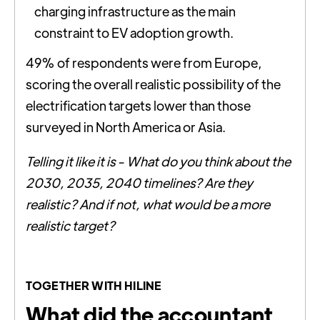
charging infrastructure as the main
constraint to EV adoption growth.
49% of respondents were from Europe,
scoring the overall realistic possibility of the
electrification targets lower than those
surveyed in North America or Asia.
Telling it like it is - What do you think about the
2030, 2035, 2040 timelines? Are they
realistic? And if not, what would be a more
realistic target?
TOGETHER WITH HILINE
What did the accountant