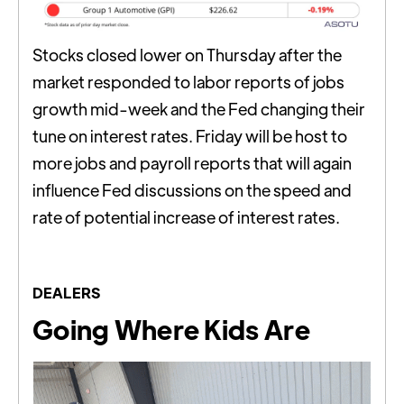
Stocks closed lower on Thursday after the
market responded to labor reports of jobs
growth mid-week and the Fed changing their
tune on interest rates. Friday will be host to
more jobs and payroll reports that will again
influence Fed discussions on the speed and
rate of potential increase of interest rates.
DEALERS
Going Where Kids Are