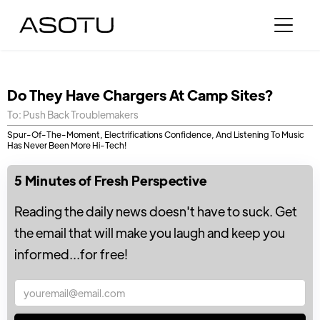
Do They Have Chargers At Camp Sites?
To: Push Back Troublemakers
Spur-Of-The-Moment, Electrifications Confidence, And Listening To Music
Has Never Been More Hi-Tech!
5 Minutes of Fresh Perspective
Reading the daily news doesn't have to suck. Get
the email that will make you laugh and keep you
informed...for free!