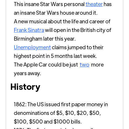
This insane Star Wars personal
theater
has
an insane Star Wars house around it.
A new musical about the life and career of
Frank Sinatra
will open in the British city of
Birmingham later this year.
Unemployment
claims jumped to their
highest point in 5 months last week.
The Apple Car could be just
two
more
years away.
History
1862: The US issued first paper money in
denominations of $5, $10, $20, $50,
$100, $500 and $1000 bills.