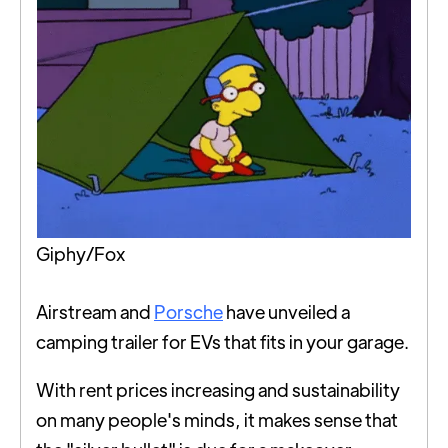
Giphy/Fox
Airstream and
Porsche
have unveiled a
camping trailer for EVs that fits in your garage.
With rent prices increasing and sustainability
on many people's minds, it makes sense that