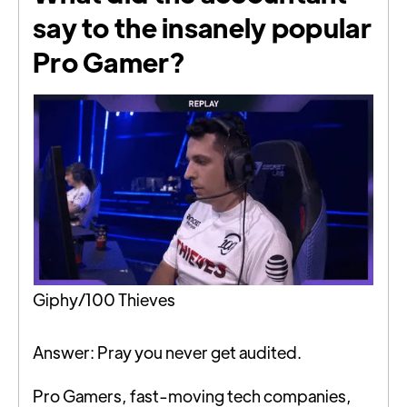
say to the insanely popular
Pro Gamer?
Giphy/100 Thieves
Answer: Pray you never get audited.
Pro Gamers, fast-moving tech companies,