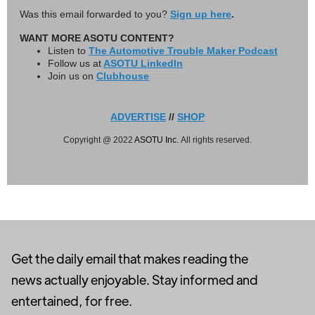
Was this email forwarded to you?
Sign up here
.
WANT MORE ASOTU CONTENT?
Listen to
The Automotive Trouble Maker Podcast
Follow us at
ASOTU LinkedIn
Join us on
Clubhouse
ADVERTISE
//
SHOP
Copyright @ 2022
ASOTU Inc.
All rights reserved.
Get the daily email that makes reading the
news actually enjoyable. Stay informed and
entertained, for free.