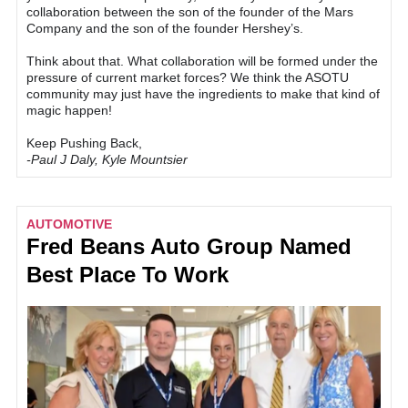
collaboration between the son of the founder of the Mars
Company and the son of the founder Hershey’s.
Think about that. What collaboration will be formed under the
pressure of current market forces? We think the ASOTU
community may just have the ingredients to make that kind of
magic happen!
Keep Pushing Back,
-Paul J Daly, Kyle Mountsier
AUTOMOTIVE
Fred Beans Auto Group Named
Best Place To Work