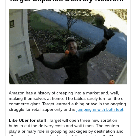
Amazon has a history of creeping into a market and, well,
making themselves at home. The tables rarely turn on the e-
commerce giant. Target learned a thing or two in the ongoing
struggle for retail superiority and is
jumping in with both feet
.
Like Uber for stuff.
Target will open three new sortation
hubs to cut the delivery costs and wait times. The centers
play a primary role in grouping packages by destination and