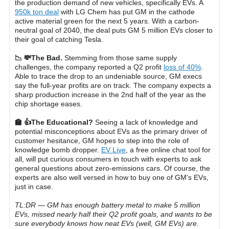
the production demand of new vehicles, specifically EVs. A
950k ton deal
with LG Chem has put GM in the cathode
active material green for the next 5 years. With a carbon-
neutral goal of 2040, the deal puts GM 5 million EVs closer to
their goal of catching Tesla.
📉 💸The Bad.
Stemming from those same supply
challenges, the company reported a Q2 profit
loss of 40%
.
Able to trace the drop to an undeniable source, GM execs
say the full-year profits are on track. The company expects a
sharp production increase in the 2nd half of the year as the
chip shortage eases.
🏫 👍The Educational?
Seeing a lack of knowledge and
potential misconceptions about EVs as the primary driver of
customer hesitance, GM hopes to step into the role of
knowledge bomb dropper.
EV Live
, a free online chat tool for
all, will put curious consumers in touch with experts to ask
general questions about zero-emissions cars. Of course, the
experts are also well versed in how to buy one of GM's EVs,
just in case.
TL:DR — GM has enough battery metal to make 5 million
EVs, missed nearly half their Q2 profit goals, and wants to be
sure everybody knows how neat EVs (well, GM EVs) are.