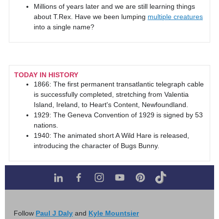
Millions of years later and we are still learning things
about T.Rex. Have we been lumping
multiple creatures
into a single name?
TODAY IN HISTORY
1866: The first permanent transatlantic telegraph cable
is successfully completed, stretching from Valentia
Island, Ireland, to Heart's Content, Newfoundland.
1929: The Geneva Convention of 1929 is signed by 53
nations.
1940: The animated short A Wild Hare is released,
introducing the character of Bugs Bunny.
Follow
Paul J Daly
and
Kyle Mountsier