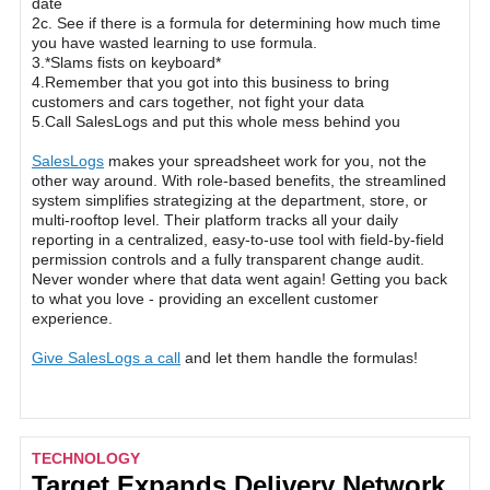
date
2c. See if there is a formula for determining how much time
you have wasted learning to use formula.
3.*Slams fists on keyboard*
4.Remember that you got into this business to bring
customers and cars together, not fight your data
5.Call SalesLogs and put this whole mess behind you
SalesLogs
makes your spreadsheet work for you, not the
other way around. With role-based benefits, the streamlined
system simplifies strategizing at the department, store, or
multi-rooftop level. Their platform tracks all your daily
reporting in a centralized, easy-to-use tool with field-by-field
permission controls and a fully transparent change audit.
Never wonder where that data went again! Getting you back
to what you love - providing an excellent customer
experience.
Give SalesLogs a call
and let them handle the formulas!
TECHNOLOGY
Target Expands Delivery Network