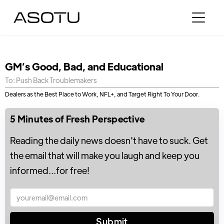
GM’s Good, Bad, and Educational
To: Push Back Troublemakers
Dealers as the Best Place to Work, NFL+, and Target Right To Your Door.
5 Minutes of Fresh Perspective
Reading the daily news doesn't have to suck. Get
the email that will make you laugh and keep you
informed...for free!