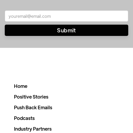
Home
Positive Stories
Push Back Emails
Podcasts
Industry Partners