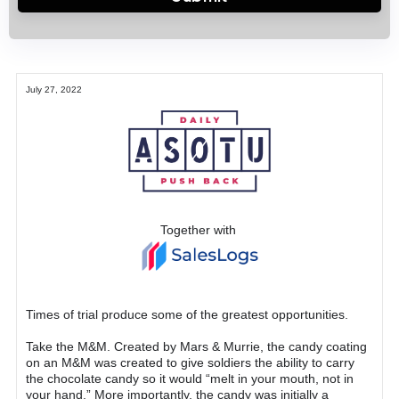
July 27, 2022
Together with
Times of trial produce some of the greatest opportunities.
Take the M&M. Created by Mars & Murrie, the candy coating
on an M&M was created to give soldiers the ability to carry
the chocolate candy so it would “melt in your mouth, not in
your hand.” More importantly, the candy was initially a