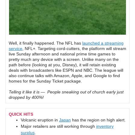
Well, it finally happened. The NFL has
launched a streaming
service
, NFL+. Targeting cord-cutters, the platform will stream
live Sunday afternoon and national prime time games to
pretty much any device with a screen. Unlike many on the
path before (looking at you, Disney), it will retain existing
deals with broadcasters like ESPN and NBC. The league will
also continue talks with Amazon, Apple, and Google to find
homes for the Sunday Ticket package.
Telling it like it is — People sneaking out of church early just
dropped by 400%!
QUICK HITS
Volcanic eruption in
Japan
has the region on high alert.
Major retailers are still working through
inventory
surplus
.