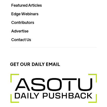
Featured Articles
Edge Webinars
Contributors
Advertise
Contact Us
GET OUR DAILY EMAIL