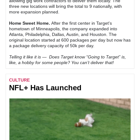
allowing gig work contractors to deliver them locally. The
three new locations will bring the total to 9 nationally, with
more expansion planned.
Home Sweet Home.
After the first center in Target's
hometown of Minneapolis, the company expanded into
Atlanta, Philadelphia, Dallas, Austin, and Houston. The
original location started at 600 packages per day but now has
a package delivery capacity of 50k per day.
Telling it like it is — Does Target know “Going to Target” is,
like, a hobby for some people? You can’t deliver that!
CULTURE
NFL+ Has Launched