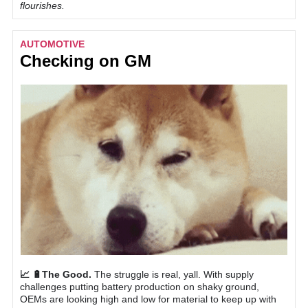
flourishes.
AUTOMOTIVE
Checking on GM
📈 🔋The Good.
The struggle is real, yall. With supply
challenges putting battery production on shaky ground,
OEMs are looking high and low for material to keep up with