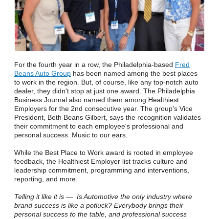
For the fourth year in a row, the Philadelphia-based
Fred
Beans Auto Group
has been named among the best places
to work in the region. But, of course, like any top-notch auto
dealer, they didn't stop at just one award. The Philadelphia
Business Journal also named them among Healthiest
Employers for the 2nd consecutive year. The group's Vice
President, Beth Beans Gilbert, says the recognition validates
their commitment to each employee's professional and
personal success. Music to our ears.
While the Best Place to Work award is rooted in employee
feedback, the Healthiest Employer list tracks culture and
leadership commitment, programming and interventions,
reporting, and more.
Telling it like it is — Is Automotive the only industry where
brand success is like a potluck? Everybody brings their
personal success to the table, and professional success