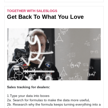
TOGETHER WITH SALESLOGS
Get Back To What You Love
Sales tracking for dealers:
1.Type your data into boxes
2a. Search for formulas to make the data more usefuL
2b. Research why the formula keeps turning everything into a