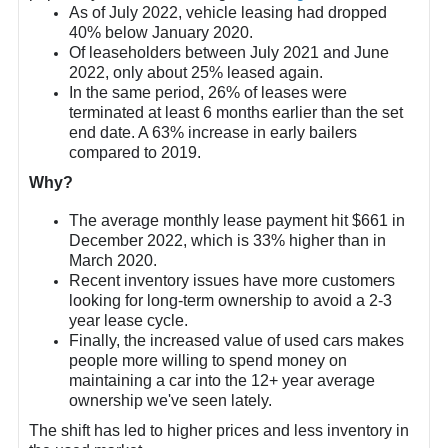
As of July 2022, vehicle leasing had dropped
40% below January 2020.
Of leaseholders between July 2021 and June
2022, only about 25% leased again.
In the same period, 26% of leases were
terminated at least 6 months earlier than the set
end date. A 63% increase in early bailers
compared to 2019.
Why?
The average monthly lease payment hit $661 in
December 2022, which is 33% higher than in
March 2020.
Recent inventory issues have more customers
looking for long-term ownership to avoid a 2-3
year lease cycle.
Finally, the increased value of used cars makes
people more willing to spend money on
maintaining a car into the 12+ year average
ownership we've seen lately.
The shift has led to higher prices and less inventory in