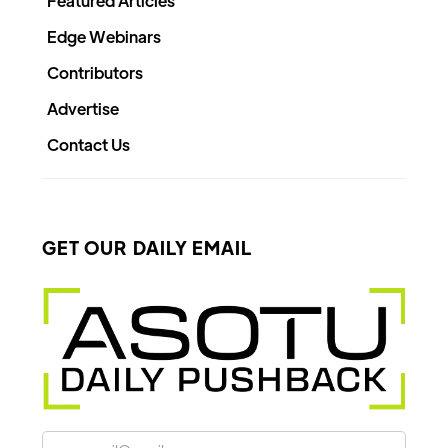
Featured Articles
Edge Webinars
Contributors
Advertise
Contact Us
GET OUR DAILY EMAIL