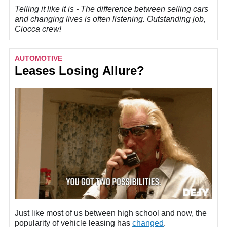
Telling it like it is - The difference between selling cars
and changing lives is often listening. Outstanding job,
Ciocca crew!
AUTOMOTIVE
Leases Losing Allure?
Just like most of us between high school and now, the
popularity of vehicle leasing has
changed
.