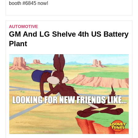
booth #6845 now!
AUTOMOTIVE
GM And LG Shelve 4th US Battery
Plant