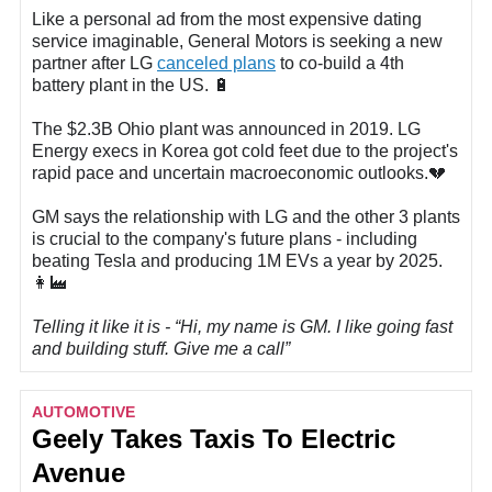
Like a personal ad from the most expensive dating
service imaginable, General Motors is seeking a new
partner after LG
canceled plans
to co-build a 4th
battery plant in the US. 🔋
The $2.3B Ohio plant was announced in 2019. LG
Energy execs in Korea got cold feet due to the project's
rapid pace and uncertain macroeconomic outlooks.💔
GM says the relationship with LG and the other 3 plants
is crucial to the company's future plans - including
beating Tesla and producing 1M EVs a year by 2025.
👩‍🏭
Telling it like it is - “Hi, my name is GM. I like going fast
and building stuff. Give me a call”
AUTOMOTIVE
Geely Takes Taxis To Electric
Avenue