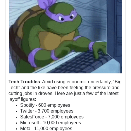
Tech Troubles.
Amid rising economic uncertainty, "Big
Tech" and the like have been feeling the pressure and
cutting jobs in droves. Here are just a few of the latest
layoff figures:
Spotify - 600 employees
Twitter - 3,700 employees
SalesForce - 7,000 employees
Microsoft - 10,000 employees
Meta - 11,000 employees