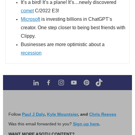
It’s a bird! It’s a plane! It’s…newly discovered
comet
C/2022 E3!
Microsoft
is investing billions in ChatGPT’s
creator. One step closer to being best friends with
Clippy.
Businesses are more optimistic about a
recession
Follow
Paul J Daly
,
Kyle Mountsier
, and
Chris Reeves
Was this email forwarded to you?
Sign up here
.
WANT MORE ASOTU CONTENT?