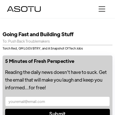
Going Fast and Building Stuff
To: Push Back Troublemakers
Torch Red, GM LG EV BTRY, and A Snapshot Of Tech Jobs
5 Minutes of Fresh Perspective
Reading the daily news doesn't have to suck. Get
the email that will make you laugh and keep you
informed...for free!