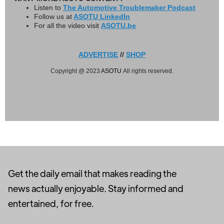
Listen to
The Automotive Troublemaker Podcast
Follow us at
ASOTU LinkedIn
For all the video visit
ASOTU.be
ADVERTISE
//
SHOP
Copyright @ 2023
ASOTU
All rights reserved.
Get the daily email that makes reading the
news actually enjoyable. Stay informed and
entertained, for free.