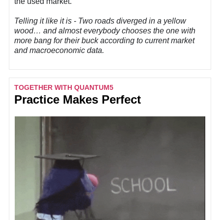
the used market.
Telling it like it is - Two roads diverged in a yellow
wood… and almost everybody chooses the one with
more bang for their buck according to current market
and macroeconomic data.
TOGETHER WITH QUANTUM5
Practice Makes Perfect