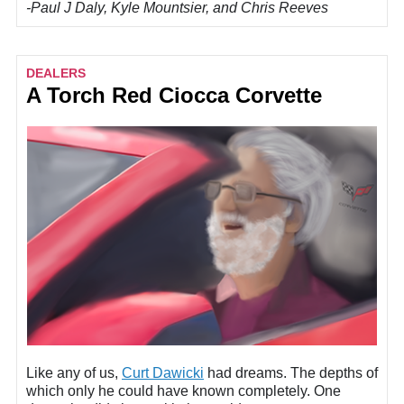
-Paul J Daly, Kyle Mountsier, and Chris Reeves
DEALERS
A Torch Red Ciocca Corvette
Like any of us,
Curt Dawicki
had dreams. The depths of
which only he could have known completely. One