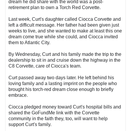
dream he did share with the world was a post-
retirement plan to own a Torch Red Corvette.
Last week, Curt's daughter called Ciocca Corvette and
left a difficult message. Her father had been given just
weeks to live, and she wanted to make at least this one
dream come true while she could, and Ciocca invited
them to Atlantic City.
By Wednesday, Curt and his family made the trip to the
dealership to sit in and cruise down the highway in the
C8 Corvette, care of Ciocca's team.
Curt passed away two days later. He left behind his
loving family and a lasting imprint on the people who
brought his torch-red dream close enough to briefly
embrace.
Ciocca pledged money toward Curt's hospital bills and
shared the GoFundMe link with the Corvette
community in the faith they, too, will want to help
support Curt's family.