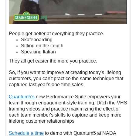
People get better at everything they practice.
Skateboarding
Sitting on the couch
Speaking Italian
They all get easier the more you practice.
So, if you want to improve at creating today's lifelong
customers, you can't practice the same technique that
captured last year's one-time sales.
Quantum5's
new Performance Suite empowers your
team through engagement-style training. Ditch the VHS
training videos and practice maximizing the effect of
each team member's skills to capture and keep more
lifelong customer relationships.
Schedule a time
to demo with Quantum5 at NADA