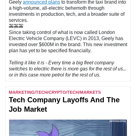
Geely
announced plans
to transform the taxi brand into
a high-volume, all-electric behemoth through
investments in production, tech, and a broader suite of
services.
🚕🚕🚕
Since taking control of what is now called London
Electric Vehicle Company (LEVC) in 2013, Geely has
invested over $600M in the brand. This new investment
plan has yet to be specified financially.
Telling it like it is - Every time a big fleet company
switches to electric there is more gas for the rest of us...
or in this case more petrol for the rest of us.
MARKETING/TECH/CRYPTO/TECH/MARKETS
Tech Company Layoffs And The
Job Market