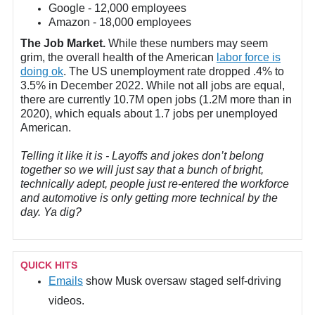
Google - 12,000 employees
Amazon - 18,000 employees
The Job Market.
While these numbers may seem
grim, the overall health of the American
labor force is
doing ok
. The US unemployment rate dropped .4% to
3.5% in December 2022. While not all jobs are equal,
there are currently 10.7M open jobs (1.2M more than in
2020), which equals about 1.7 jobs per unemployed
American.
Telling it like it is - Layoffs and jokes don’t belong
together so we will just say that a bunch of bright,
technically adept, people just re-entered the workforce
and automotive is only getting more technical by the
day. Ya dig?
QUICK HITS
Emails
show Musk oversaw staged self-driving
videos.