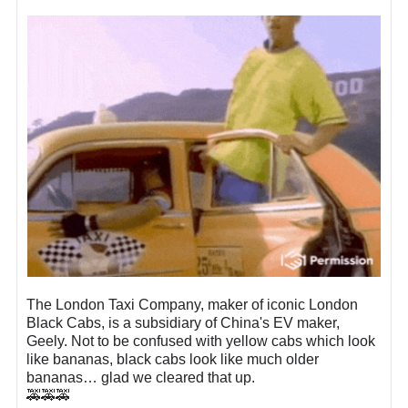
The London Taxi Company, maker of iconic London
Black Cabs, is a subsidiary of China's EV maker,
Geely. Not to be confused with yellow cabs which look
like bananas, black cabs look like much older
bananas… glad we cleared that up.
🚕🚕🚕