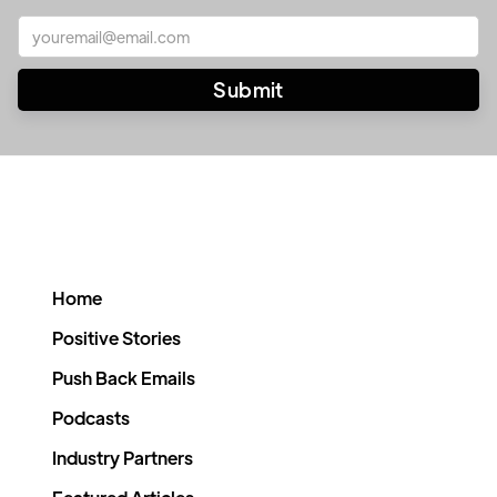
Home
Positive Stories
Push Back Emails
Podcasts
Industry Partners