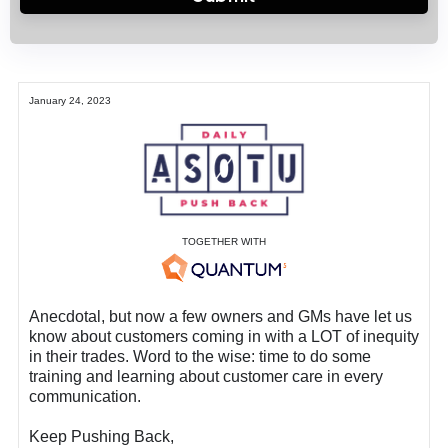
January 24, 2023
TOGETHER WITH
Anecdotal, but now a few owners and GMs have let us
know about customers coming in with a LOT of inequity
in their trades. Word to the wise: time to do some
training and learning about customer care in every
communication.
Keep Pushing Back,