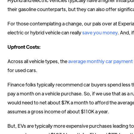
Hybrid and electric vehicles typically have a higher initial
their gasoline counterparts, but they can also offer signifi
For those contemplating a change, our pals over at Exper
electric or hybrid vehicle can really
save you money
. And, 
Upfront Costs:
Across all vehicle types, the
average monthly car payment
for used cars.
Finance folks typically recommend car buyers spend less 
pay a month on a vehicle purchase. So, if we use that as a 
would need to net about $7K a month to afford the average
assumes a gross income of about $110K a year.
But, EVs are typically more expensive purchases leading t