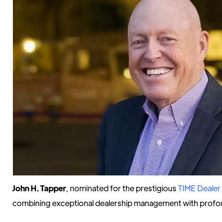
John H. Tapper
, nominated for the prestigious
TIME Dealer 
combining exceptional dealership management with profo