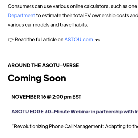
Consumers can use various online calculators, such as one
Department
to estimate their total EV ownership costs a
various car models and travel habits.
👉 Read the full article on
ASTOU.com
. 👀
AROUND THE ASOTU-VERSE
Coming Soon
NOVEMBER 16 @ 2:00 pm EST
ASOTU EDGE 30-Minute Webinar in partnership with I
“Revolutionizing Phone Call Management: Adapting to the 