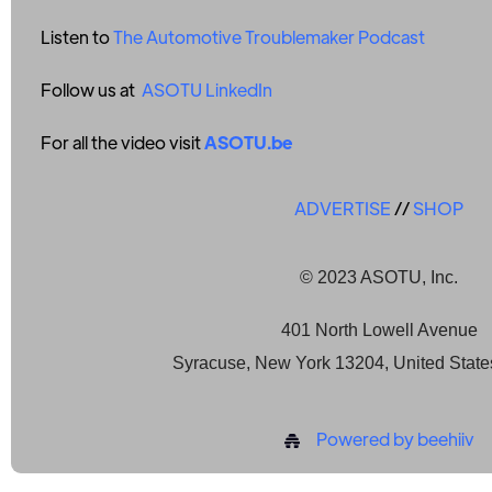
Listen to
The Automotive Troublemaker Podcast
Follow us at
ASOTU LinkedIn
For all the video visit
ASOTU.be
ADVERTISE
//
SHOP
© 2023 ASOTU, Inc.
401 North Lowell Avenue
Syracuse, New York 13204, United State
Powered by beehiiv