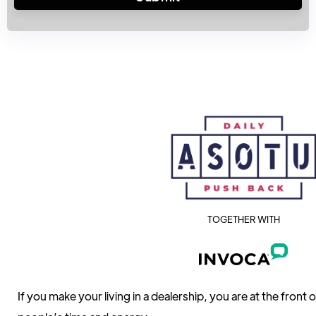
TOGETHER WITH
If you make your living in a dealership, you are at the front 