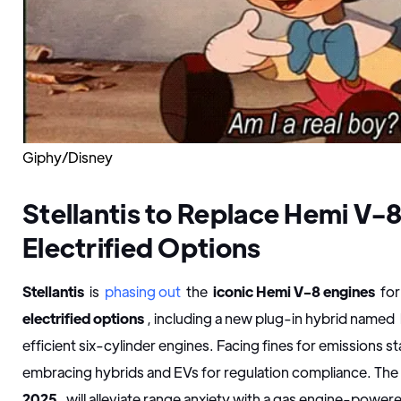
Giphy/Disney
Stellantis to Replace Hemi V-8
Electrified Options
Stellantis
is
phasing out
the
iconic Hemi V-8 engines
for
electrified options
, including a new plug-in hybrid named
efficient six-cylinder engines. Facing fines for emissions 
embracing hybrids and EVs for regulation compliance. Th
2025
, will alleviate range anxiety with a gas engine-powe