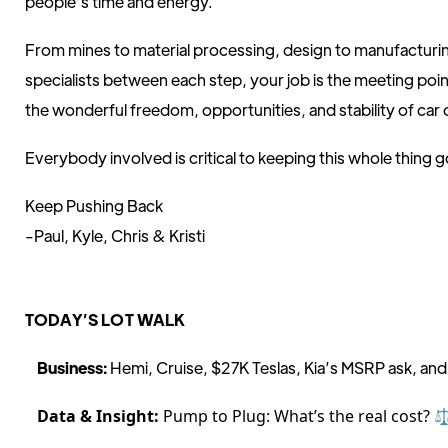
people’s time and energy.
From mines to material processing, design to manufacturin
specialists between each step, your job is the meeting poi
the wonderful freedom, opportunities, and stability of car
Everybody involved is critical to keeping this whole thing g
Keep Pushing Back
-Paul, Kyle, Chris & Kristi
TODAY’S LOT WALK
Business:
Hemi, Cruise, $27K Teslas, Kia’s MSRP ask, and
Data & Insight:
Pump to Plug: What’s the real cost? ⚖