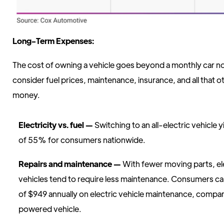
Long-Term Expenses:
The cost of owning a vehicle goes beyond a monthly car not
consider fuel prices, maintenance, insurance, and all that o
money.
Electricity vs. fuel —
Switching to an all-electric vehicle y
of 55% for consumers nationwide.
Repairs and maintenance —
With fewer moving parts, el
vehicles tend to require less maintenance. Consumers c
of $949 annually on electric vehicle maintenance, compar
powered vehicle.