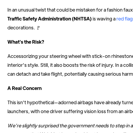
In an unusual twist that could be mistaken for a fashion fau
Traffic Safety Administration (NHTSA)
is waving a
red flag
decorations. 🚩
What's the Risk?
Accessorizing your steering wheel with stick-on rhineston
interior's style. Still, it also boosts the risk of injury. In a c
can detach and take flight, potentially causing serious harm
A Real Concern
This isn't hypothetical—adorned airbags have already turne
launchers, with one driver suffering vision loss from an ai
We’re slightly surprised the government needs to step in a