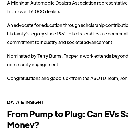
A Michigan Automobile Dealers Association representativ
from over 16,000 dealers.
An advocate for education through scholarship contributio
his family's legacy since 1961. His dealerships are communit
commitment to industry and societal advancement.
Nominated by Terry Burns, Tapper's work extends beyond 
community engagement.
Congratulations and good luck from the ASOTU Team, John
DATA & INSIGHT
From Pump to Plug: Can EVs S
Money?