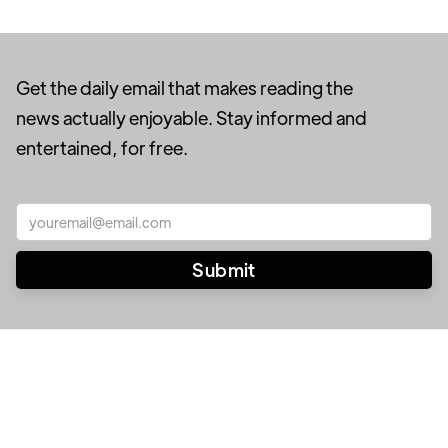
Get the daily email that makes reading the
news actually enjoyable. Stay informed and
entertained, for free.