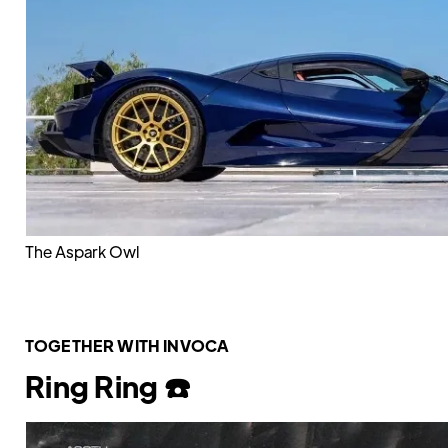
The Aspark Owl
TOGETHER WITH INVOCA
Ring Ring ☎️