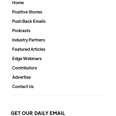
Home
Positive Stories
Push Back Emails
Podcasts
Industry Partners
Featured Articles
Edge Webinars
Contributors
Advertise
Contact Us
GET OUR DAILY EMAIL