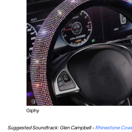
Giphy
Suggested Soundtrack: Glen Campbell -
Rhinestone Cow