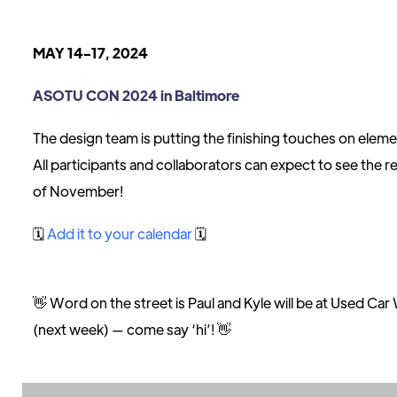
MAY 14-17, 2024
ASOTU CON 2024 in Baltimore
The design team is putting the finishing touches on eleme
All participants and collaborators can expect to see the r
of November!
🗓
Add it to your calendar
🗓
👋 Word on the street is Paul and Kyle will be at Used C
(next week) — come say ‘hi’! 👋