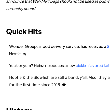
announce that Wal-Mart bags should not be used as pillow
scronchy sound.
Quick Hits
Wonder Group, a food delivery service, has received a
$
Nestle. 🍌
Yuck or yum? Heinz introduces a new
pickle-flavored ke
Hootie & the Blowfish are still a band, y’all. Also, they
for the first time since 2019.
🐡