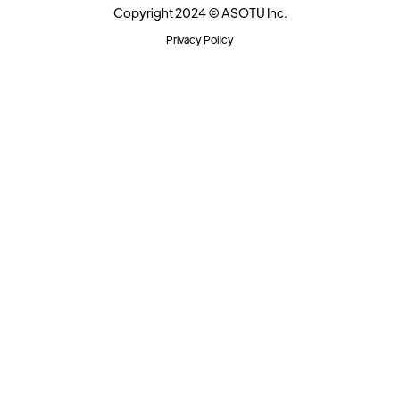
Copyright 2024 © ASOTU Inc.
Privacy Policy