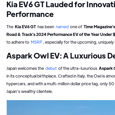
Kia EV6 GT Lauded for Innovat
Performance
The
Kia EV6 GT
has been
named
one of
Time Magazine's
Road & Track's 2024 Performance EV of the Year Under
to adhere to
MSRP
, especially for the upcoming, uniquel
Aspark Owl EV: A Luxurious D
Japan welcomes the
debut
of the ultra-luxurious
Aspark 
in its conceptual birthplace. Crafted in Italy, the Owl is amo
hypercars, and with a multi-million dollar price tag, only 50
Japan's wealthy clientele.