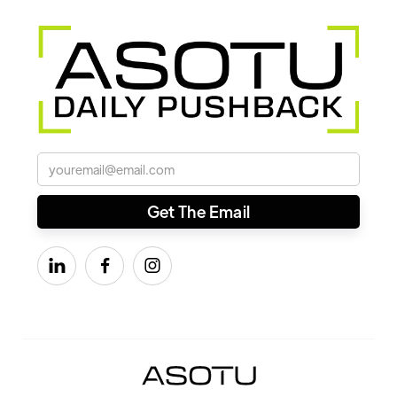


