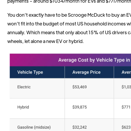
payments – around $1034/month for EVs and $771/month 
You don’t exactly have to be Scrooge McDuck to buy an EV 
won’t fit into the budget of most US household incomes w
annually. Which means that only about 15% of US drivers c
wheels, let alone a new EV or hybrid.