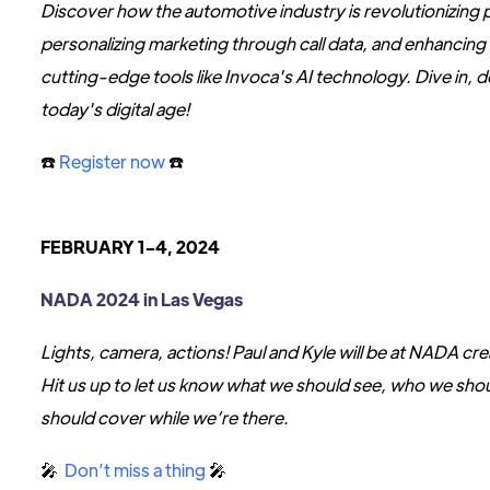
Discover how the automotive industry is revolutionizing
personalizing marketing through call data, and enhancin
cutting-edge tools like Invoca's AI technology. Dive in, 
today's digital age!
☎️
Register now
☎️
FEBRUARY 1-4, 2024
NADA 2024 in Las Vegas
Lights, camera, actions! Paul and Kyle will be at NADA cre
Hit us up to let us know what we should see, who we shou
should cover while we’re there.
🎤
Don’t miss a thing
🎤