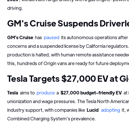
driving.
GM's Cruise Suspends Driverl
GM's Cruise
has
paused
its autonomous operations after 
concerns and a suspended license by California regulators.
production is halted, with human remote assistance need
this, hundreds of Origin vans are ready for future deploym
Tesla Targets $27,000 EV at Gi
Tesla
aims to
produce
a
$27,000 budget-friendly EV
at 
unionization and wage pressures. The Tesla North American
industry support, with companies like
Lucid
adopting
it,
Combined Charging System's prevalence.