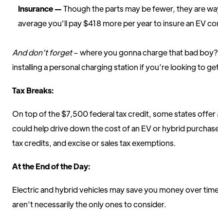
Insurance —
Though the parts may be fewer, they are w
average you'll pay $418 more per year to insure an EV co
And don’t forget
– where you gonna charge that bad boy? 
installing a personal charging station if you’re looking to g
Tax Breaks:
On top of the $7,500 federal tax credit, some states offer
could help drive down the cost of an EV or hybrid purchas
tax credits, and excise or sales tax exemptions.
At the End of the Day:
Electric and hybrid vehicles may save you money over time,
aren’t necessarily the only ones to consider.