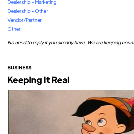
Dealership - Marketing
Dealership - Other
Vendor/Partner
Other
No need to reply if you already have. We are keeping coun
BUSINESS
Keeping It Real