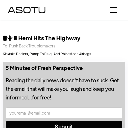
🛢🤷🔋Hemi Hits The Highway
To: Push Back Troublemakers
Kia Asks Dealers, Pump To Plug, And Rhinestone Airbags
5 Minutes of Fresh Perspective
Reading the daily news doesn't have to suck. Get
the email that will make you laugh and keep you
informed...for free!