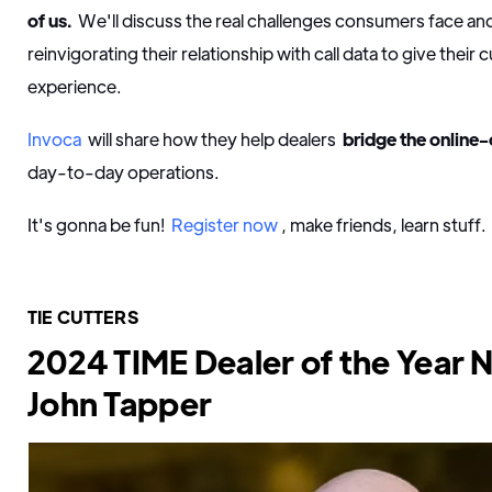
of us.
We'll discuss the real challenges consumers face a
reinvigorating their relationship with call data to give their
experience.
Invoca
will share how they help dealers
bridge the online-
day-to-day operations.
It's gonna be fun!
Register now
, make friends, learn stuff.
TIE CUTTERS
2024 TIME Dealer of the Year 
John Tapper