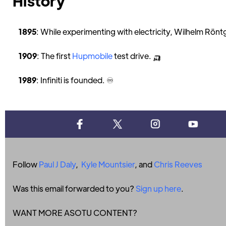
History
1895
: While experimenting with electricity, Wilhelm Rönt
1909
: The first
Hupmobile
test drive. 🛺
1989
: Infiniti is founded. ♾
Follow
Paul J Daly
,
Kyle Mountsier
, and
Chris Reeves
Was this email forwarded to you?
Sign up here
.
WANT MORE ASOTU CONTENT?