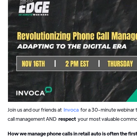
Join us and our friends at
Invoca
for a 30-minute webinar t
call management AND
respect
your most valuable commo
How we manage phone calls in retail auto is often the firs