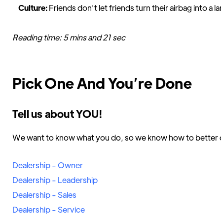
Culture:
Friends don't let friends turn their airbag into a 
Reading time: 5 mins and 21 sec
Pick One And You’re Done
Tell us about YOU!
We want to know what you do, so we know how to better d
Dealership - Owner
Dealership - Leadership
Dealership - Sales
Dealership - Service