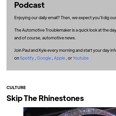
Podcast
Enjoying our daily email? Then, we expect you’ll dig our
The Automotive Troublemaker is a quick look at the day
and of course, automotive news.
Join Paul and Kyle every morning and start your day in
on
Spotify
,
Google
,
Apple
, or
Youtube
CULTURE
Skip The Rhinestones