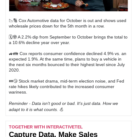
📉🔢 Cox Automotive data for October is out and shows used
wholesale prices down for the 5th month in a row.
🗓🤓 A 2.2% dip from September to October brings the total to
a 10.6% decline year over year.
🚙👪 Cox reports consumer confidence declined 4.9% vs. an
expected 1.9%. At the same time, plans to buy a vehicle in
the next six months bounced to their highest level since July
2020.
💤😴 Stock market drama, mid-term election noise, and Fed
rate hikes likely contributed to the increased consumer
wariness.
Reminder - Data isn't good or bad. It's just data. How we
adapt to it is what counts. 💪
TOGETHER WITH INTERACTIVETEL
Capture Data, Make Sales