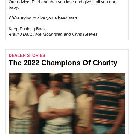
Our advice: Find one that you love and give it all you got,
baby.
We’re trying to give you a head start.
Keep Pushing Back,
-Paul J Daly, Kyle Mountsier, and Chris Reeves
DEALER STORIES
The 2022 Champions Of Charity