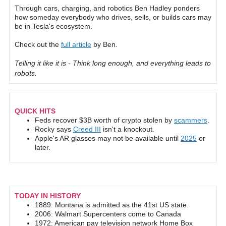
Through cars, charging, and robotics Ben Hadley ponders
how someday everybody who drives, sells, or builds cars may
be in Tesla's ecosystem.
Check out the
full article
by Ben.
Telling it like it is - Think long enough, and everything leads to
robots.
QUICK HITS
Feds recover $3B worth of crypto stolen by
scammers
.
Rocky says
Creed III
isn't a knockout.
Apple's AR glasses may not be available until
2025
or
later.
TODAY IN HISTORY
1889: Montana is admitted as the 41st US state.
2006: Walmart Supercenters come to Canada
1972: American pay television network Home Box