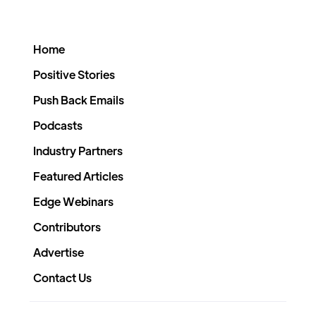
Home
Positive Stories
Push Back Emails
Podcasts
Industry Partners
Featured Articles
Edge Webinars
Contributors
Advertise
Contact Us