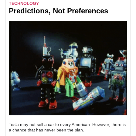
TECHNOLOGY
Predictions, Not Preferences
Tesla may not sell a car to every American. However, there is
a chance that has never been the plan.