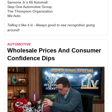
Sansone Jr’s 66 Automall
Step One Automotive Group
The Thompson Organization
We Auto
Telling it like it is - Always good to see recognition going
around!
AUTOMOTIVE
Wholesale Prices And Consumer
Confidence Dips