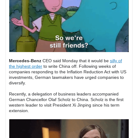
Mercedes-Benz
CEO said Monday that it would be
silly of
the highest order
to write China off. Following weeks of
companies responding to the Inflation Reduction Act with US
investments, German lawmakers have urged companies to
diversify.
Recently, a delegation of business leaders accompanied
German Chancellor Olaf Scholz to China. Scholz is the first
western leader to visit President Xi Jinping since his term
extension.