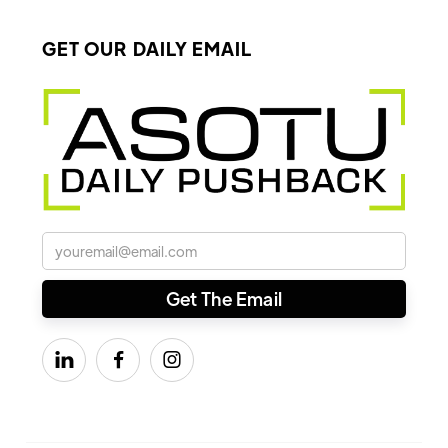
GET OUR DAILY EMAIL


