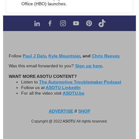
Office (HBO) launches.
Follow
Paul J Daly
,
Kyle Mountsier
, and
Chris Reeves
Was this email forwarded to you?
Sign up here
.
WANT MORE ASOTU CONTENT?
Listen to
The Automotive Troublemaker Podcast
Follow us at
ASOTU LinkedIn
For all the video visit
ASOTU.be
ADVERTISE
//
SHOP
Copyright @ 2022
ASOTU
All rights reserved.