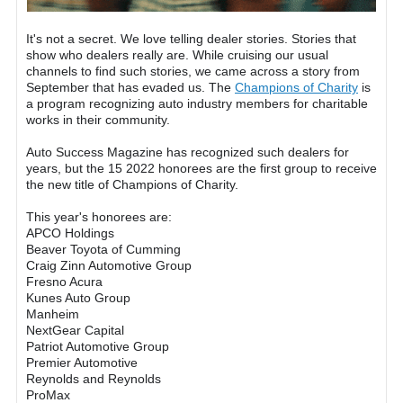
It's not a secret. We love telling dealer stories. Stories that
show who dealers really are. While cruising our usual
channels to find such stories, we came across a story from
September that has evaded us. The
Champions of Charity
is
a program recognizing auto industry members for charitable
works in their community.
Auto Success Magazine has recognized such dealers for
years, but the 15 2022 honorees are the first group to receive
the new title of Champions of Charity.
This year's honorees are:
APCO Holdings
Beaver Toyota of Cumming
Craig Zinn Automotive Group
Fresno Acura
Kunes Auto Group
Manheim
NextGear Capital
Patriot Automotive Group
Premier Automotive
Reynolds and Reynolds
ProMax