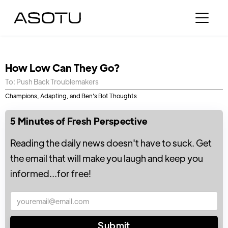
How Low Can They Go?
To: Push Back Troublemakers
Champions, Adapting, and Ben's Bot Thoughts
5 Minutes of Fresh Perspective
Reading the daily news doesn't have to suck. Get
the email that will make you laugh and keep you
informed...for free!