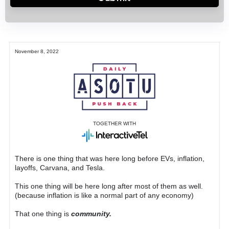
November 8, 2022
TOGETHER WITH
There is one thing that was here long before EVs, inflation,
layoffs, Carvana, and Tesla.
This one thing will be here long after most of them as well.
(because inflation is like a normal part of any economy)
That one thing is
community.