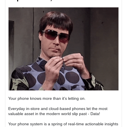
Your phone knows more than it's letting on.
Everyday in-store and cloud-based phones let the most
valuable asset in the modern world slip past - Data!
Your phone system is a spring of real-time actionable insights