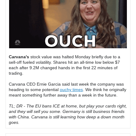
Carvana's
stock value was halted Monday briefly due to a
sell-off fueled volatility. Shares hit an all-time low below $7
each after 9.2M changed hands in the first 22 minutes of
trading.
Carvana CEO Ernie Garcia said last week the company was
heading to some potential
ouchy times
. We think he originally
meant something further away than a week in the future.
TL; DR - The EU bans ICE at home, but play your cards right,
and they will sell you some. Germany is still business friends
with China. Carvana is still learning how deep a down month
goes.