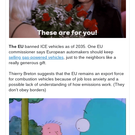
The EU
banned ICE vehicles as of 2035. One EU
commissioner says European automakers should keep
selling gas-powered vehicles
, just to the neighbors like a
really generous gift.
Thierry Breton suggests that the EU remains an export force
for combustion vehicles because of job loss anxiety and a
possible lack of understanding of how emissions work. (They
don't obey borders)