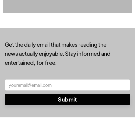
Get the daily email that makes reading the
news actually enjoyable. Stay informed and
entertained, for free.