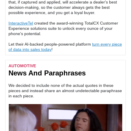
that, if captured and applied, will accelerate a dealer's best
decision-making, so the customer always gets the best
possible experience, and you get a loyal buyer.
InteractiveTel
created the award-winning TotalCX Customer
Experience solutions suite to unlock every ounce of your
phone's potential.
Let their AI-backed people-powered platform
turn every piece
of data into sales today
!
AUTOMOTIVE
News And Paraphrases
We decided to include none of the actual quotes in these
pieces and instead share an almost undetectable paraphrase
in each piece.