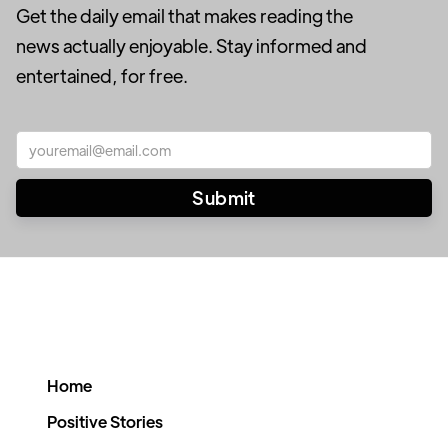
Get the daily email that makes reading the
news actually enjoyable. Stay informed and
entertained, for free.
Home
Positive Stories