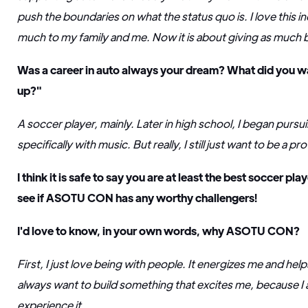
push the boundaries on what the status quo is. I love this i
much to my family and me. Now it is about giving as much b
Was a career in auto always your dream? What did you w
up?"
A soccer player, mainly. Later in high school, I began pursui
specifically with music. But really, I still just want to be a p
I think it is safe to say you are at least the best soccer 
see if ASOTU CON has any worthy challengers!
I'd love to know, in your own words, why ASOTU CON?
First, I just love being with people. It energizes me and hel
always want to build something that excites me, because I 
experience it.