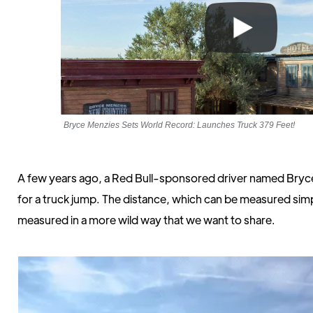
Bryce Menzies Sets World Record: Launches Truck 379 Feet!
A few years ago, a Red Bull-sponsored driver named Bryce
for a truck jump. The distance, which can be measured simp
measured in a more wild way that we want to share.