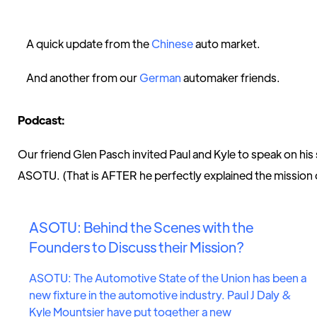
A quick update from the
Chinese
auto market.
And another from our
German
automaker friends.
Podcast:
Our friend Glen Pasch invited Paul and Kyle to speak on hi
ASOTU. (That is AFTER he perfectly explained the missio
ASOTU: Behind the Scenes with the
Founders to Discuss their Mission?
ASOTU: The Automotive State of the Union has been a
new fixture in the automotive industry. Paul J Daly &
Kyle Mountsier have put together a new