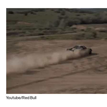
Youtube/Red Bull