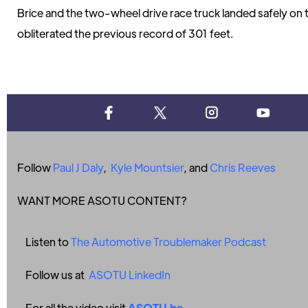
Brice and the two-wheel drive race truck landed safely on 
obliterated the previous record of 301 feet.
Follow
Paul J Daly
,
Kyle Mountsier
, and
Chris Reeves
WANT MORE ASOTU CONTENT?
Listen to
The Automotive Troublemaker Podcast
Follow us at
ASOTU LinkedIn
For all the video visit
ASOTU.be