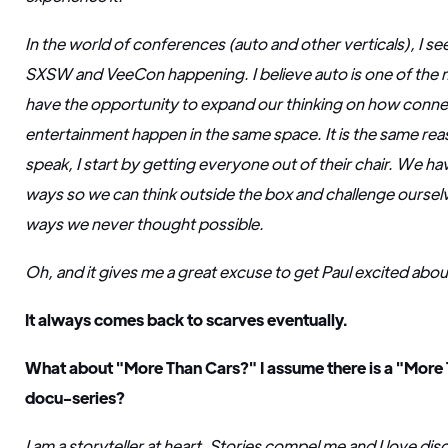
In the world of conferences (auto and other verticals), I see
SXSW and VeeCon happening. I believe auto is one of the m
have the opportunity to expand our thinking on how conne
entertainment happen in the same space. It is the same re
speak, I start by getting everyone out of their chair. We h
ways so we can think outside the box and challenge ourselv
ways we never thought possible.
Oh, and it gives me a great excuse to get Paul excited ab
It always comes back to scarves eventually.
What about "More Than Cars?" I assume there is a "More 
docu-series?
I am a storyteller at heart. Stories compel me and I love di