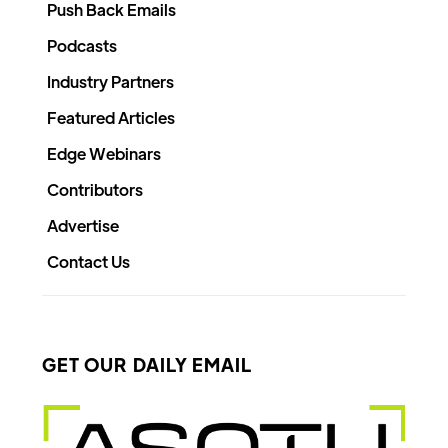
Push Back Emails
Podcasts
Industry Partners
Featured Articles
Edge Webinars
Contributors
Advertise
Contact Us
GET OUR DAILY EMAIL