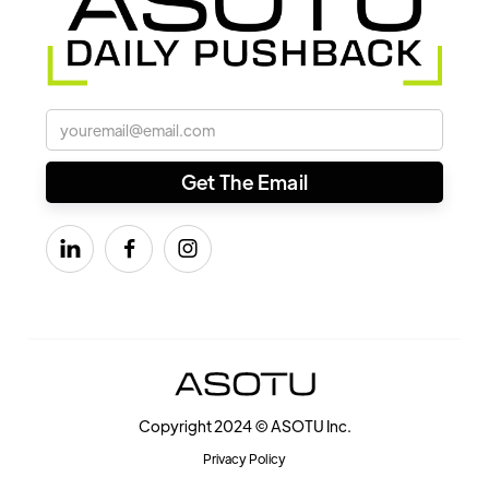



Copyright 2024 © ASOTU Inc.
Privacy Policy