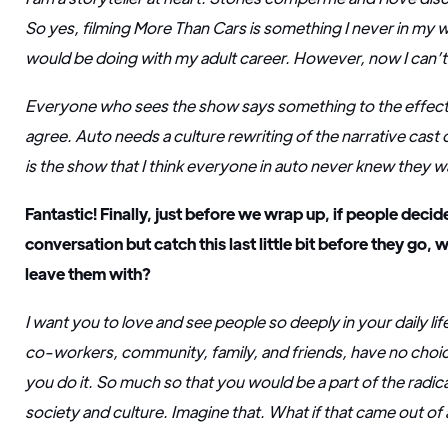
So yes, filming More Than Cars is something I never in my 
would be doing with my adult career. However, now I can’t 
Everyone who sees the show says something to the effect o
agree. Auto needs a culture rewriting of the narrative cast o
is the show that I think everyone in auto never knew they 
Fantastic! Finally, just before we wrap up, if people decide
conversation but catch this last little bit before they go, 
leave them with?
I want you to love and see people so deeply in your daily li
co-workers, community, family, and friends, have no choice
you do it. So much so that you would be a part of the radic
society and culture. Imagine that. What if that came out of 