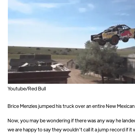
Youtube/Red Bull
Brice Menzies jumped his truck over an entire New Mexica
Now, you may be wondering if there was any way he lande
we are happy to say they wouldn’t call it a jump record if i