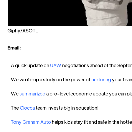
Giphy/ASOTU
Email:
A quick update on
UAW
negotiations ahead of the Septe
We wrote up a study on the power of
nurturing
your tea
We
summarized
a pro-level economic update you can pl
The
Ciocca
team invests big in education!
Tony Graham Auto
helps kids stay fit and safe in the hot