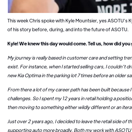
This week Chris spoke with Kyle Mountsier, yes ASOTU’s K
of his story before, during, and into the future of ASOTU.
Kyle! We knew this day would come. Tell us, how did you g
My journey is really based in customer care and setting tren
exist. For instance, when I started selling cars, I couldn’t dri
new Kia Optima in the parking lot 7 times before an older 
From there a lot of my career path has been built because 
challenges. So I spent my 12 years in retail holding a posit
then moving to something either wildly different or an iterat
Just over 2 years ago, I decided to leave the retail side of 
supporting auto more broadly. Both my work with ASOTU 