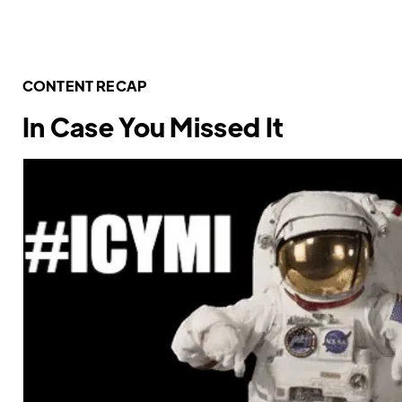
CONTENT RECAP
In Case You Missed It