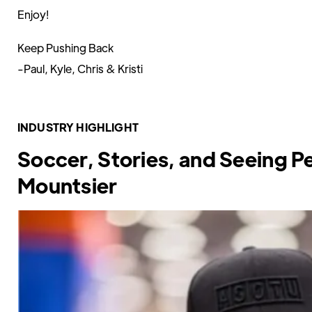
Enjoy!
Keep Pushing Back
-Paul, Kyle, Chris & Kristi
INDUSTRY HIGHLIGHT
Soccer, Stories, and Seeing P
Mountsier