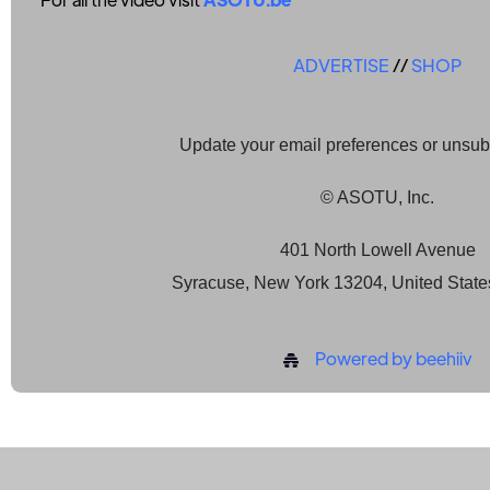
ADVERTISE
//
SHOP
Update your email preferences or unsu
© ASOTU, Inc.
401 North Lowell Avenue
Syracuse, New York 13204, United State
Powered by beehiiv