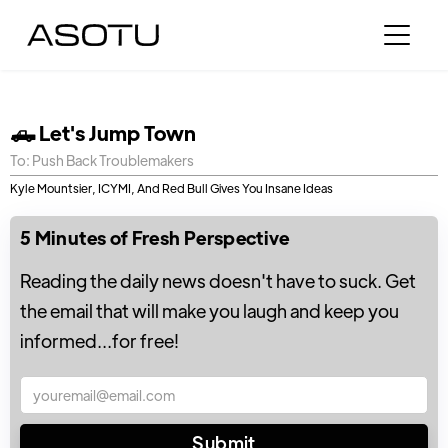
🛻 Let's Jump Town
To: Push Back Troublemakers
Kyle Mountsier, ICYMI, And Red Bull Gives You Insane Ideas
5 Minutes of Fresh Perspective
Reading the daily news doesn't have to suck. Get
the email that will make you laugh and keep you
informed...for free!