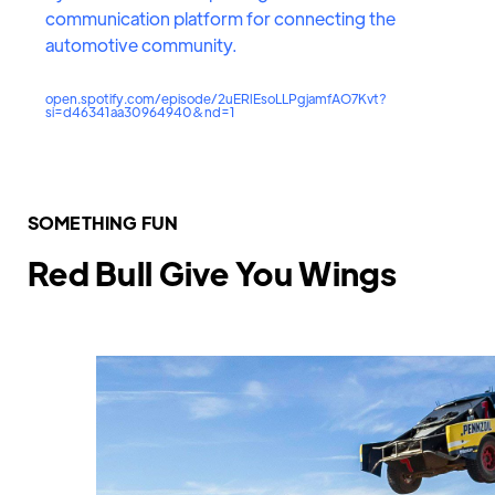
communication platform for connecting the
automotive community.
open.spotify.com/episode/2uERlEsoLLPgjamfAO7Kvt?
si=d46341aa30964940&nd=1
SOMETHING FUN
Red Bull Give You Wings