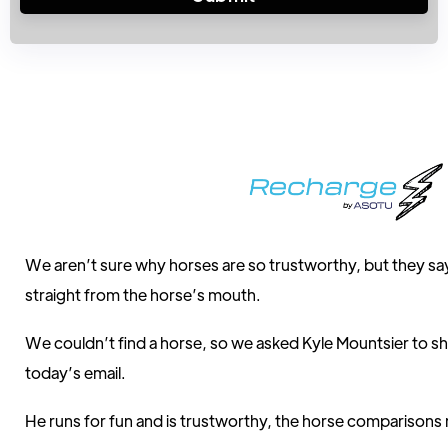
We aren’t sure why horses are so trustworthy, but they say
straight from the horse’s mouth.
We couldn’t find a horse, so we asked Kyle Mountsier to sh
today’s email.
He runs for fun and is trustworthy, the horse comparisons