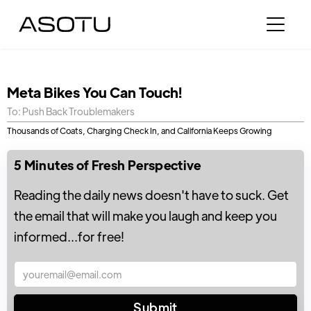
Meta Bikes You Can Touch!
To: Push Back Troublemakers
Thousands of Coats, Charging Check In, and California Keeps Growing
5 Minutes of Fresh Perspective
Reading the daily news doesn't have to suck. Get
the email that will make you laugh and keep you
informed...for free!