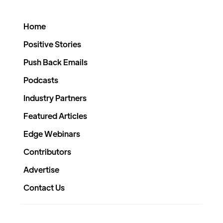
Home
Positive Stories
Push Back Emails
Podcasts
Industry Partners
Featured Articles
Edge Webinars
Contributors
Advertise
Contact Us