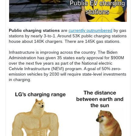
Public charging stations
are
currently outnumbered
by gas
stations by nearly 3-to-1. Around 53K public charging stations
house about 140K chargers. There are 145K gas stations.
Infrastructure is improving across the country. The Biden
Administration has given 35 states early approval for $900M
over the next five years as part of the National electric
Cehivle Infrastructure (NEVI) program. A goal of 50% zero-
emission vehicles by 2030 will require state-level investments
in charging.