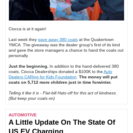
Ciocca is at it again!
Last week they
gave away 380 coats
at the Quakertown
YMCA. The giveaway was the dealer group's first of its kind
and gave the store managers a chance to hand the coats out
personally.
Just the beginning.
In addition to the hand-delivered 380
coats, Ciocca Dealerships donated a $100K to the
Auto
Dealers CARing for Kids Foundation
.
The money will put
coats on 5,712 more children just in time forwinter.
Telling it like it is - Flat-bill Hats-off for this act of kindness.
(But keep your coats on)
AUTOMOTIVE
A Little Update On The State Of
US EV Charging