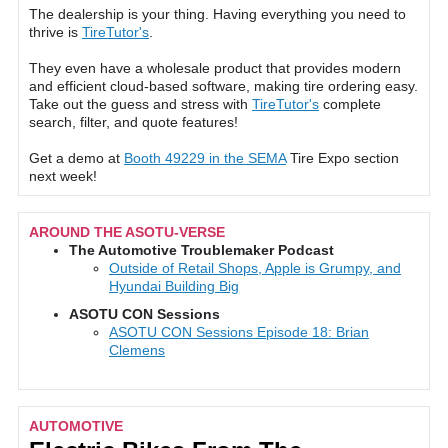
The dealership is your thing. Having everything you need to
thrive is
TireTutor's
.
They even have a wholesale product that provides modern
and efficient cloud-based software, making tire ordering easy.
Take out the guess and stress with
TireTutor's
complete
search, filter, and quote features!
Get a demo at
Booth 49229 in the SEMA
Tire Expo section
next week!
AROUND THE ASOTU-VERSE
The Automotive Troublemaker Podcast
Outside of Retail Shops, Apple is Grumpy, and
Hyundai Building Big
ASOTU CON Sessions
ASOTU CON Sessions Episode 18: Brian
Clemens
AUTOMOTIVE