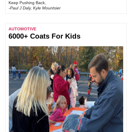
Keep Pushing Back,
-Paul J Daly, Kyle Mountsier
AUTOMOTIVE
6000+ Coats For Kids