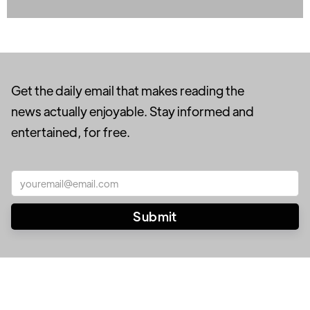
Get the daily email that makes reading the
news actually enjoyable. Stay informed and
entertained, for free.