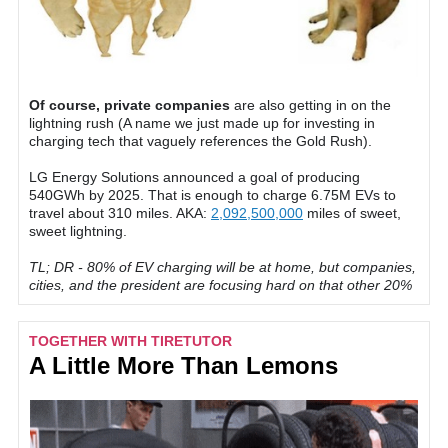
Of course, private companies
are also getting in on the
lightning rush (A name we just made up for investing in
charging tech that vaguely references the Gold Rush).
LG Energy Solutions announced a goal of producing
540GWh by 2025. That is enough to charge 6.75M EVs to
travel about 310 miles. AKA:
2,092,500,000
miles of sweet,
sweet lightning.
TL; DR - 80% of EV charging will be at home, but companies,
cities, and the president are focusing hard on that other 20%
TOGETHER WITH TIRETUTOR
A Little More Than Lemons