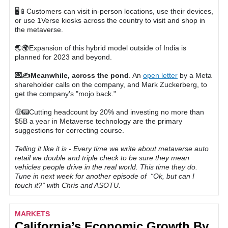
🖥📱Customers can visit in-person locations, use their devices,
or use 1Verse kiosks across the country to visit and shop in
the metaverse.
🌏🌍Expansion of this hybrid model outside of India is
planned for 2023 and beyond.
💌✍️Meanwhile, across the pond
. An
open letter
by a Meta
shareholder calls on the company, and Mark Zuckerberg, to
get the company's "mojo back."
🤑📟Cutting headcount by 20% and investing no more than
$5B a year in Metaverse technology are the primary
suggestions for correcting course.
Telling it like it is - Every time we write about metaverse auto
retail we double and triple check to be sure they mean
vehicles people drive in the real world. This time they do.
Tune in next week for another episode of “Ok, but can I
touch it?” with Chris and ASOTU.
MARKETS
California’s Economic Growth By