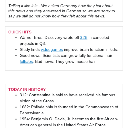
Telling it like it is - We asked Germany how they felt about
this news and they answered in German so we are sorry to
say we still do not know how they felt about this news.
QUICK HITS
Warner Bros. Discovery wrote off
$2B
in canceled
projects in Q3.
Study finds
videogames
improve brain function in kids.
Good news: Scientists can grow fully functional hair
follicles
. Bad news: They grow mouse hair.
TODAY IN HISTORY
312: Constantine is said to have received his famous
Vision of the Cross.
1682: Philadelphia is founded in the Commonwealth of
Pennsylvania.
1954: Benjamin O. Davis, Jr. becomes the first African-
American general in the United States Air Force.