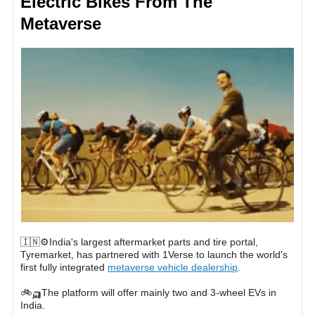
Electric Bikes From The
Metaverse
🇮🇳⚙️India's largest aftermarket parts and tire portal,
Tyremarket, has partnered with 1Verse to launch the world's
first fully integrated
metaverse vehicle dealership
.
🚲🛺The platform will offer mainly two and 3-wheel EVs in
India.