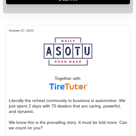
October 27, 2022
Together with
Literally the richest community in business is automotive. We
just spent 2 days with 70 dealers that are caring, powerful,
and dynamic.
We know this is the prevailing story. It must be told more. Can
we count on you?