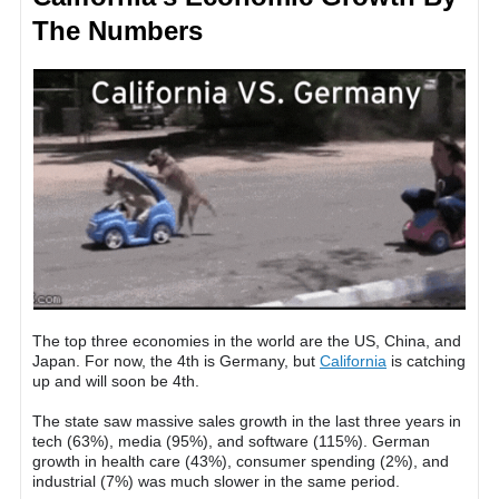
The Numbers
The top three economies in the world are the US, China, and
Japan. For now, the 4th is Germany, but
California
is catching
up and will soon be 4th.
The state saw massive sales growth in the last three years in
tech (63%), media (95%), and software (115%). German
growth in health care (43%), consumer spending (2%), and
industrial (7%) was much slower in the same period.