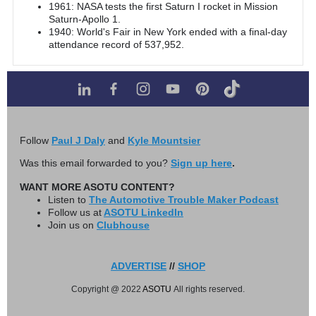
1961: NASA tests the first Saturn I rocket in Mission
Saturn-Apollo 1.
1940: World's Fair in New York ended with a final-day
attendance record of 537,952.
Follow
Paul J Daly
and
Kyle Mountsier
Was this email forwarded to you?
Sign up here
.
WANT MORE ASOTU CONTENT?
Listen to
The Automotive Trouble Maker Podcast
Follow us at
ASOTU LinkedIn
Join us on
Clubhouse
ADVERTISE
//
SHOP
Copyright @ 2022
ASOTU
All rights reserved.