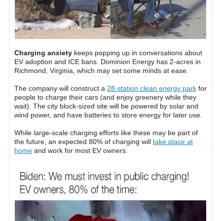
Charging anxiety
keeps popping up in conversations about
EV adoption and ICE bans. Dominion Energy has 2-acres in
Richmond, Virginia, which may set some minds at ease.
The company will construct a
28-station clean energy park
for
people to charge their cars (and enjoy greenery while they
wait). The city block-sized site will be powered by solar and
wind power, and have batteries to store energy for later use.
While large-scale charging efforts like these may be part of
the future, an expected 80% of charging will
take place at
home
and work for most EV owners.