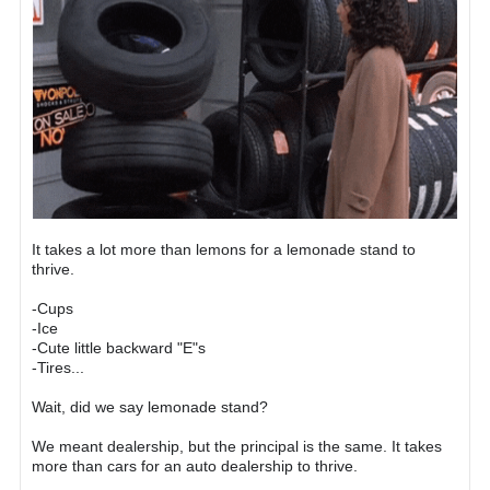
It takes a lot more than lemons for a lemonade stand to
thrive.
-Cups
-Ice
-Cute little backward "E"s
-Tires...
Wait, did we say lemonade stand?
We meant dealership, but the principal is the same. It takes
more than cars for an auto dealership to thrive.