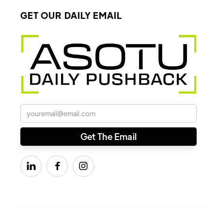
GET OUR DAILY EMAIL


