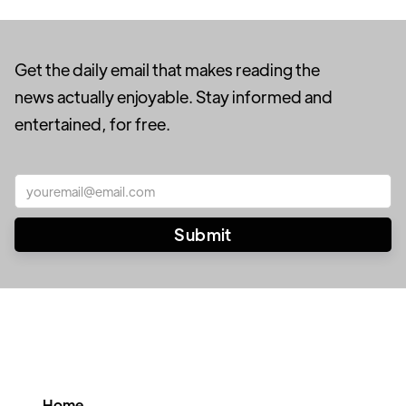
Get the daily email that makes reading the
news actually enjoyable. Stay informed and
entertained, for free.
Home