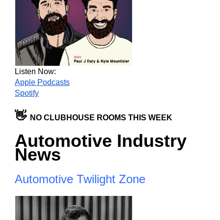
Listen Now:
Apple Podcasts
Spotify
👋 
NO CLUBHOUSE ROOMS THIS WEEK
Automotive Industry 
News
Automotive Twilight Zone