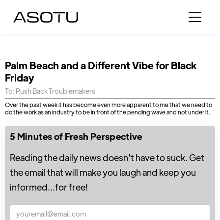
Palm Beach and a Different Vibe for Black
Friday
To: Push Back Troublemakers
Over the past week it has become even more apparent to me that we need to
do the work as an industry to be in front of the pending wave and not under it.
5 Minutes of Fresh Perspective
Reading the daily news doesn't have to suck. Get
the email that will make you laugh and keep you
informed...for free!