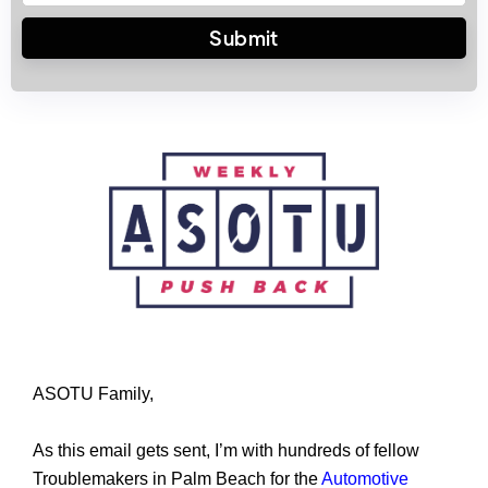
ASOTU Family,
As this email gets sent, I’m with hundreds of fellow 
Troublemakers in Palm Beach for the 
Automotive 