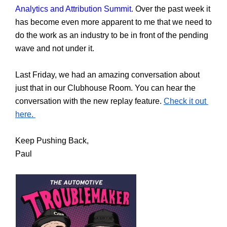
Analytics and Attribution Summit.
 Over the past week it 
has become even more apparent to me that we need to 
do the work as an industry to be in front of the pending 
wave and not under it. 
Last Friday, we had an amazing conversation about 
just that in our Clubhouse Room. You can hear the 
conversation with the new replay feature. 
Check it out 
here. 
Keep Pushing Back,
Paul