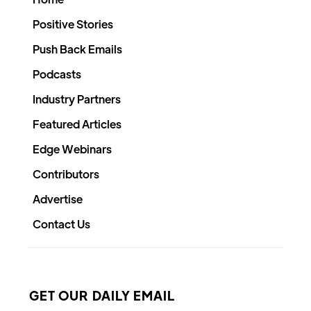
Positive Stories
Push Back Emails
Podcasts
Industry Partners
Featured Articles
Edge Webinars
Contributors
Advertise
Contact Us
GET OUR DAILY EMAIL