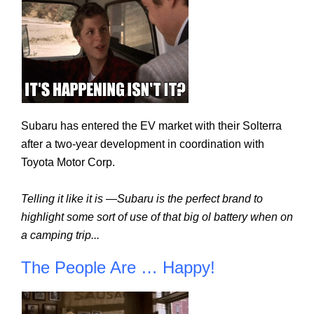
Subaru has entered the EV market with their Solterra 
after a two-year development in coordination with 
Toyota Motor Corp.
Telling it like it is —Subaru is the perfect brand to 
highlight some sort of use of that big ol battery when on 
a camping trip...
The People Are … Happy!