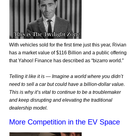
With vehicles sold for the first time just this year, Rivian 
has a market value of $116 Billion and a public offering 
that Yahoo! Finance has described as “bizarro world.”
Telling it like it is — Imagine a world where you didn’t 
need to sell a car but could have a billion-dollar value. 
This is why it’s vital to continue to be a troublemaker 
and keep disrupting and elevating the traditional 
dealership model.
More Competition in the EV Space