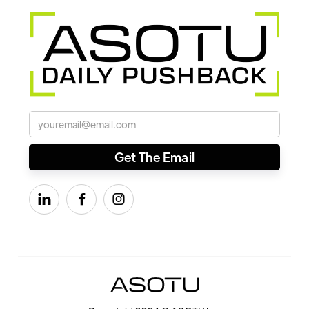


