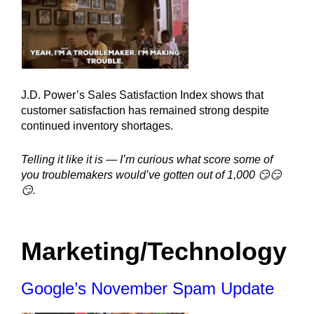
J.D. Power’s Sales Satisfaction Index shows that 
customer satisfaction has remained strong despite 
continued inventory shortages.
Telling it like it is — I’m curious what score some of 
you troublemakers would’ve gotten out of 1,000 😏😏
😏.
Marketing/Technology
Google’s November Spam Update