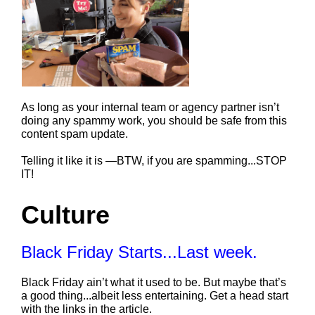
As long as your internal team or agency partner isn’t 
doing any spammy work, you should be safe from this 
content spam update.
Telling it like it is —BTW, if you are spamming...STOP 
IT!
Culture
Black Friday Starts...Last week.
Black Friday ain’t what it used to be. But maybe that’s 
a good thing...albeit less entertaining. Get a head start 
with the links in the article. 