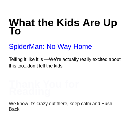
What the Kids Are Up 
To
SpiderMan: No Way Home
Telling it like it is —We’re actually really excited about 
this too...don’t tell the kids!
Thank You for 
Reading
We know it’s crazy out there, keep calm and Push
Back.