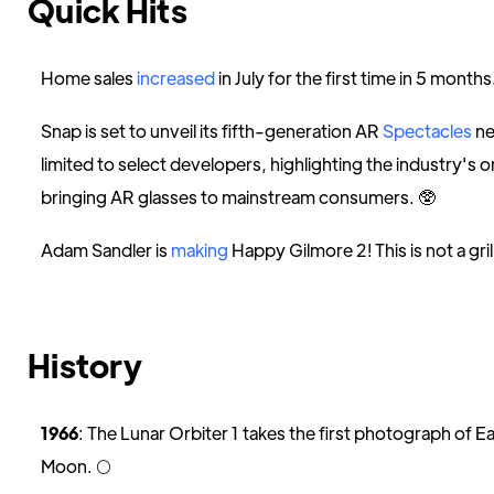
Quick Hits
Home sales
increased
in July for the first time in 5 months
Snap is set to unveil its fifth-generation AR
Spectacles
ne
limited to select developers, highlighting the industry's 
bringing AR glasses to mainstream consumers. 🥸
Adam Sandler is
making
Happy Gilmore 2! This is not a grill. 
History
1966
: The Lunar Orbiter 1 takes the first photograph of E
Moon. 🌕️