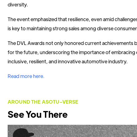
diversity.
The event emphasized that resilience, even amid challenges 
is key to maintaining strong sales among diverse consumer
The DVL Awards not only honored current achievements b
for the future, underscoring the importance of embracing d
inclusive, resilient, and innovative automotive industry.
Read more here.
AROUND THE ASOTU-VERSE
See You There