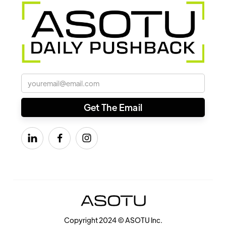



Copyright 2024 © ASOTU Inc.