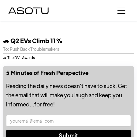
🚗 Q2 EVs Climb 11%
To: Push Back Troublemakers
🚙 The DVL Awards
5 Minutes of Fresh Perspective
Reading the daily news doesn't have to suck. Get
the email that will make you laugh and keep you
informed...for free!