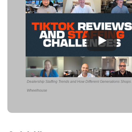
Dealership Staffing Trends and How Different Generations Shops
Wheelhouse