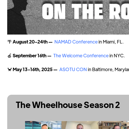
🌴
August 20-24th —
NAMAD Conference
in Miami, FL.
🍎
September 16th —
The Welcome Conference
in NYC.
🦀
May 13-16th, 2025 —
ASOTU CON
in Baltimore, Maryla
The Wheelhouse Season 2