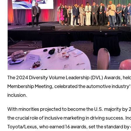
The 2024 Diversity Volume Leadership (DVL) Awards, hel
Membership Meeting, celebrated the automotive industry's
inclusion.
With minorities projected to become the U.S. majority by 
the crucial role of inclusive marketing in driving success. In
Toyota/Lexus, who earned 16 awards, set the standard by 