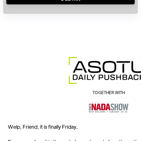
TOGETHER WITH
Welp, Friend, it is finally Friday,