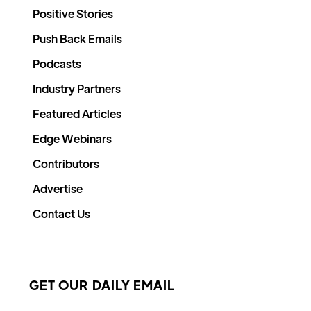
Positive Stories
Push Back Emails
Podcasts
Industry Partners
Featured Articles
Edge Webinars
Contributors
Advertise
Contact Us
GET OUR DAILY EMAIL