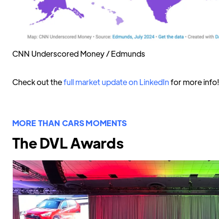
CNN Underscored Money / Edmunds
Check out the
full market update on LinkedIn
for more info!
MORE THAN CARS MOMENTS
The DVL Awards