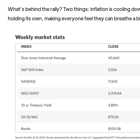
What’s behind the rally? Two things: inflation is cooling d
holding its own, making everyone feel they can breathe a bi