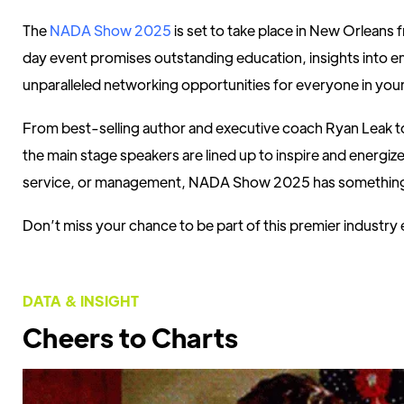
The
NADA Show 2025
is set to take place in New Orleans
day event promises outstanding education, insights into e
unparalleled networking opportunities for everyone in your
From best-selling author and executive coach Ryan Leak
the main stage speakers are lined up to inspire and energiz
service, or management, NADA Show 2025 has something
Don’t miss your chance to be part of this premier industry
DATA & INSIGHT
Cheers to Charts