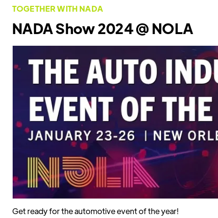
TOGETHER WITH NADA
NADA Show 2024 @ NOLA
Get ready for the automotive event of the year!