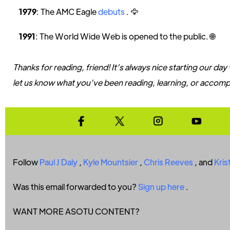
1979
: The AMC Eagle
debuts
. 🦅
1991
: The World Wide Web is opened to the public. 🌐
Thanks for reading, friend! It’s always nice starting our day
let us know what you’ve been reading, learning, or accompl
Follow
Paul J Daly
,
Kyle Mountsier
,
Chris Reeves
, and
Kris
Was this email forwarded to you?
Sign up here
.
WANT MORE ASOTU CONTENT?