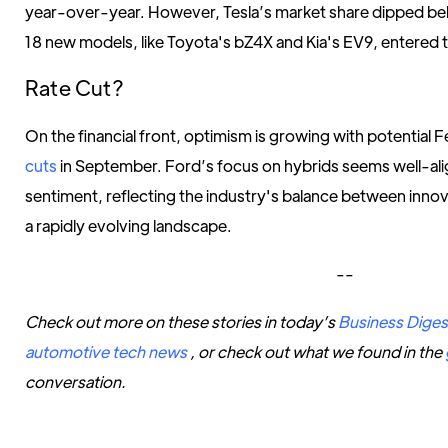
year-over-year. However, Tesla’s market share dipped bel
18 new models, like Toyota's bZ4X and Kia's EV9, entered t
Rate Cut?
On the financial front, optimism is growing with potential 
cuts
in September. Ford’s focus on hybrids seems well-alig
sentiment, reflecting the industry's balance between innov
a rapidly evolving landscape.
--
Check out more on these stories in today’s
Business Diges
automotive tech news
, or check out what we found in the
conversation.