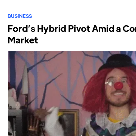
BUSINESS
Ford’s Hybrid Pivot Amid a Co
Market