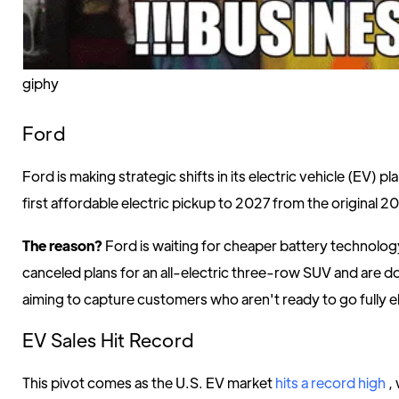
giphy
Ford
Ford is making strategic shifts in its electric vehicle (EV) pl
first affordable electric pickup to 2027 from the original 2
The reason?
Ford is waiting for cheaper battery technolog
canceled plans for an all-electric three-row SUV and are 
aiming to capture customers who aren't ready to go fully el
EV Sales Hit Record
This pivot comes as the U.S. EV market
hits a record high
,