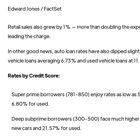
Edward Jones / FactSet
Retail sales also grew by 1% — more than doubling the ex
leading the charge.
In other good news, auto loan rates have also dipped sligh
vehicle loans averaging 6.73% and used vehicle loans at 1
Rates by Credit Score:
Super prime borrowers (781-850) enjoy rates as low as 
6.80% for used.
Deep subprime borrowers (300-500) face much higher r
new cars and 21.57% for used.