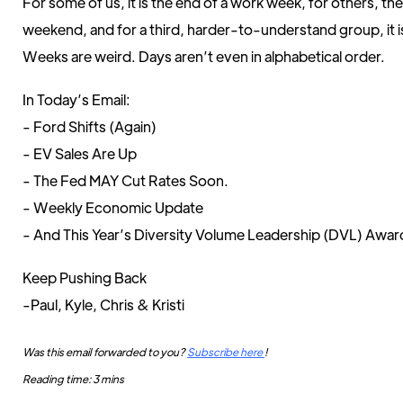
For some of us, it is the end of a work week, for others, th
weekend, and for a third, harder-to-understand group, it 
Weeks are weird. Days aren’t even in alphabetical order.
In Today’s Email:
- Ford Shifts (Again)
- EV Sales Are Up
- The Fed MAY Cut Rates Soon.
- Weekly Economic Update
- And This Year’s Diversity Volume Leadership (DVL) Awar
Keep Pushing Back
-Paul, Kyle, Chris & Kristi
Was this email forwarded to you?
Subscribe here
!
Reading time: 3 mins