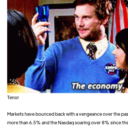
Tenor
Markets have bounced back with a vengeance over the pa
more than 6.5% and the Nasdaq soaring over 8% since the