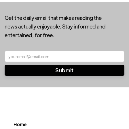
Get the daily email that makes reading the
news actually enjoyable. Stay informed and
entertained, for free.
Home