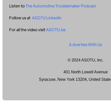
Listen to
The Automotive Troublemaker Podcast
Follow us at
ASOTU LinkedIn
For all the video visit
ASOTU.be
A
dvertise With Us
© 2024 ASOTU, Inc.
401 North Lowell Avenue
Syracuse, New York 13204, United State
Terms of Service