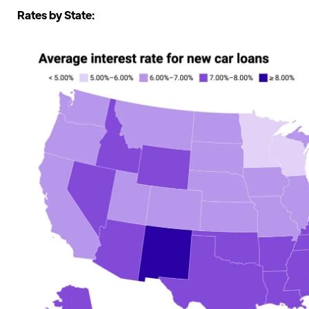
Rates by State: