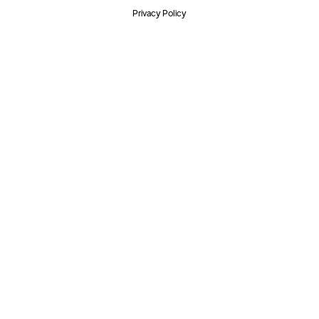
Privacy Policy