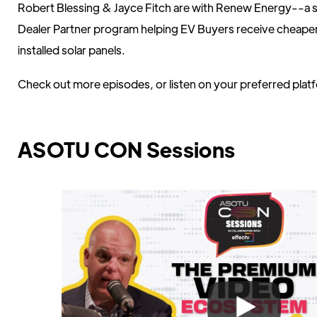
Robert Blessing & Jayce Fitch are with Renew Energy--a 
Dealer Partner program helping EV Buyers receive cheape
installed solar panels.
Check out more episodes, or listen on your preferred pla
ASOTU CON Sessions