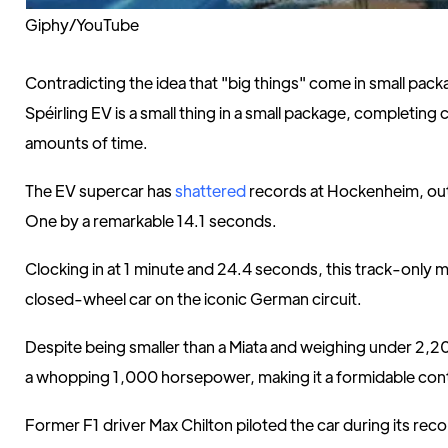
Giphy/YouTube
Contradicting the idea that "big things" come in small pac
Spéirling EV is a small thing in a small package, completing 
amounts of time.
The EV supercar has
shattered
records at Hockenheim, o
One by a remarkable 14.1 seconds.
Clocking in at 1 minute and 24.4 seconds, this track-only 
closed-wheel car on the iconic German circuit.
Despite being smaller than a Miata and weighing under 2,2
a whopping 1,000 horsepower, making it a formidable con
Former F1 driver Max Chilton piloted the car during its reco