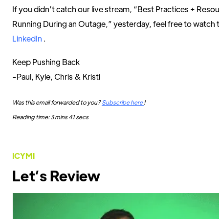
If you didn’t catch our live stream, “Best Practices + Res
Running During an Outage,” yesterday, feel free to watch 
LinkedIn
.
Keep Pushing Back
-Paul, Kyle, Chris & Kristi
Was this email forwarded to you?
Subscribe here
!
Reading time: 3 mins 41 secs
ICYMI
Let’s Review