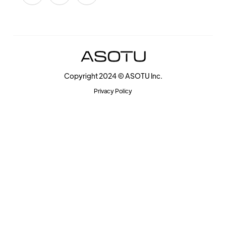
Copyright 2024 © ASOTU Inc.
Privacy Policy