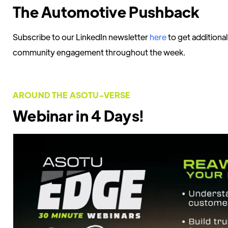
The Automotive Pushback
Subscribe to our LinkedIn newsletter
here
to get additiona
community engagement throughout the week.
AROUND THE ASOTU-VERSE
Webinar in 4 Days!