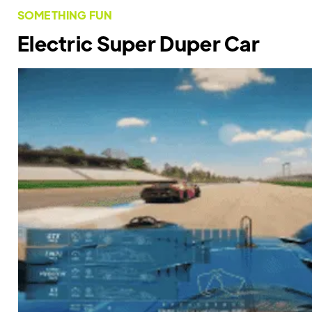
SOMETHING FUN
Electric Super Duper Car