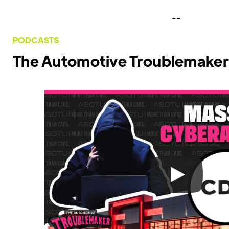
--
PODCASTS
The Automotive Troublemaker