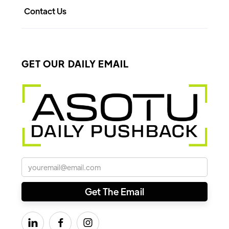
Contact Us
GET OUR DAILY EMAIL


