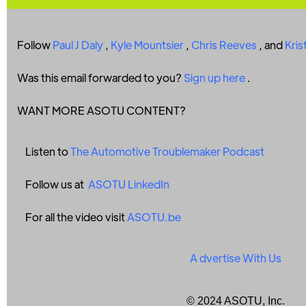
Follow
Paul J Daly
,
Kyle Mountsier
,
Chris Reeves
, and
Kris
Was this email forwarded to you?
Sign up here
.
WANT MORE ASOTU CONTENT?
Listen to
The Automotive Troublemaker Podcast
Follow us at
ASOTU LinkedIn
For all the video visit
ASOTU.be
A
dvertise With Us
© 2024 ASOTU, Inc.