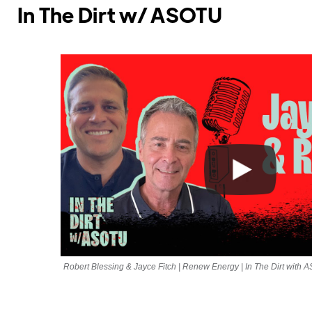
In The Dirt w/ ASOTU
Robert Blessing & Jayce Fitch | Renew Energy | In The Dirt with