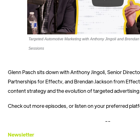
Targeted Automotive Marketing with Anthony Jingoli and Brend
Sessions
Glenn Pasch sits down with Anthony Jingoli, Senior Direct
Partnerships for Effectv, and Brendan Jackson from Effectv
content strategy and the evolution of targeted advertising
Check out more episodes, or listen on your preferred pla
--
Newsletter