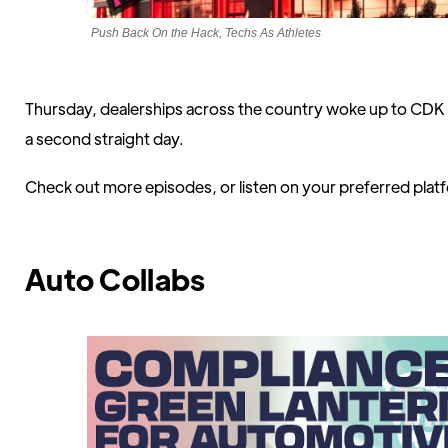
Push Back On the Hack, Techs As Athletes
Thursday, dealerships across the country woke up to CDK G
a second straight day.
Check out more episodes, or listen on your preferred pla
Auto Collabs