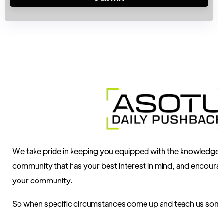
We take pride in keeping you equipped with the knowledg
community that has your best interest in mind, and encour
your community.
So when specific circumstances come up and teach us som