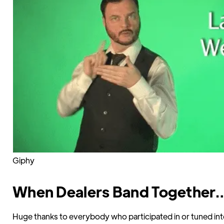
Giphy
When Dealers Band Together
Huge thanks to everybody who participated in or tuned int