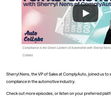
Compliance is the Green Lantern of Automotive with Sherryl Nens
Collabs
Sherryl Nens, the VP of Sales at ComplyAuto, joined us to 
compliance in the automotive industry.
Check out more episodes, or listen on your preferred pla