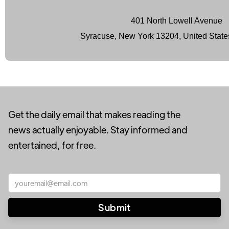
401 North Lowell Avenue
Syracuse, New York 13204, United State
Get the daily email that makes reading the
news actually enjoyable. Stay informed and
entertained, for free.