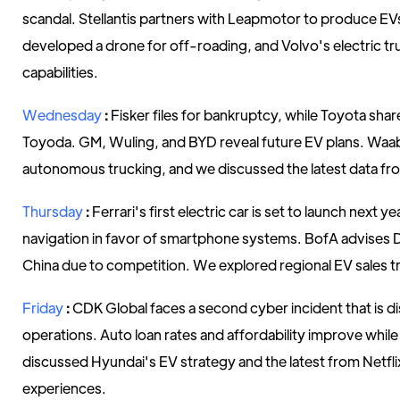
scandal. Stellantis partners with Leapmotor to produce EVs
developed a drone for off-roading, and Volvo's electric t
capabilities.
Wednesday
:
Fisker files for bankruptcy, while Toyota sha
Toyoda. GM, Wuling, and BYD reveal future EV plans. Wa
autonomous trucking, and we discussed the latest data fro
Thursday
:
Ferrari's first electric car is set to launch next yea
navigation in favor of smartphone systems. BofA advises D
China due to competition. We explored regional EV sales t
Friday
:
CDK Global faces a second cyber incident that is di
operations. Auto loan rates and affordability improve whil
discussed Hyundai's EV strategy and the latest from Netfli
experiences.