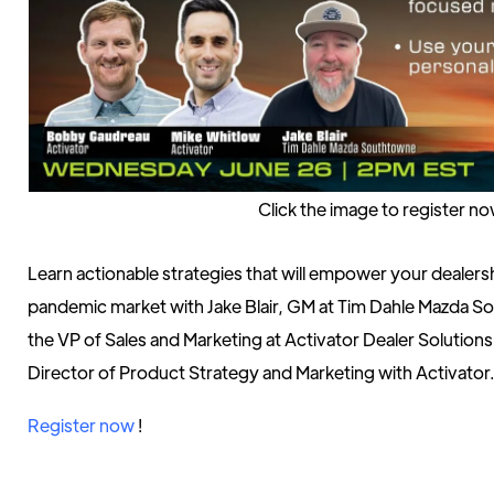
Click the image to register n
Learn actionable strategies that will empower your dealershi
pandemic market with Jake Blair, GM at Tim Dahle Mazda
the VP of Sales and Marketing at Activator Dealer Solution
Director of Product Strategy and Marketing with Activator
Register now
!