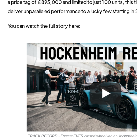
a price tag of £895,000 and limited to just 100 units, this t
deliver unparalleled performance to a lucky few starting in
You can watch the full story here:
TRACK RECORD - Fastest EVER closed wheel lap at Hockenheim