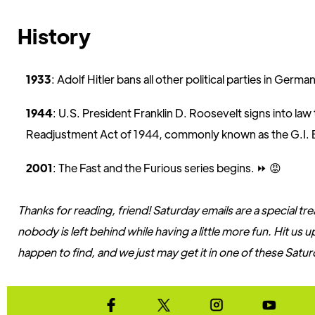
History
1933
: Adolf Hitler bans all other political parties in Germa
1944
: U.S. President Franklin D. Roosevelt signs into la
Readjustment Act of 1944, commonly known as the G.I. Bi
2001
: The Fast and the Furious series begins. ⏩️ 😡
Thanks for reading, friend! Saturday emails are a special tr
nobody is left behind while having a little more fun. Hit us
happen to find, and we just may get it in one of these Satur