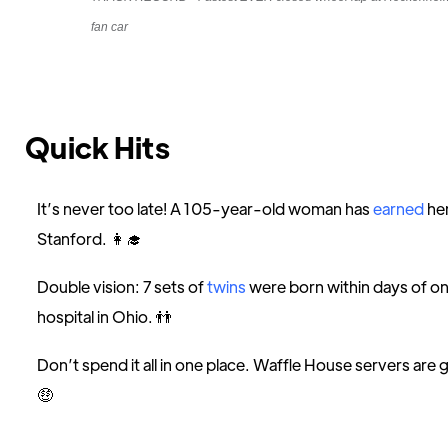
fan car
Quick Hits
It’s never too late! A 105-year-old woman has
earned
he
Stanford. 👩‍🎓
Double vision: 7 sets of
twins
were born within days of o
hospital in Ohio. 👬
Don’t spend it all in one place. Waffle House servers are 
🤑