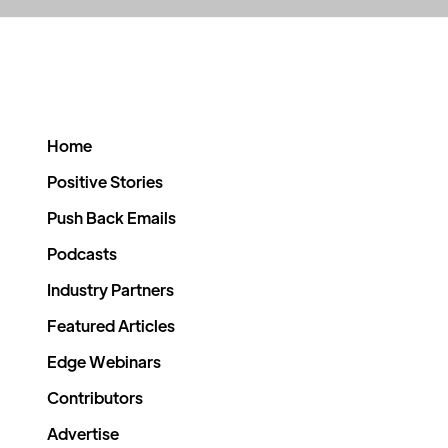
Home
Positive Stories
Push Back Emails
Podcasts
Industry Partners
Featured Articles
Edge Webinars
Contributors
Advertise