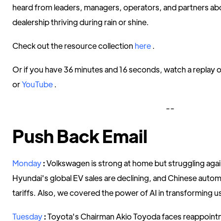
heard from leaders, managers, operators, and partners ab
dealership thriving during rain or shine.
Check out the resource collection
here
.
Or if you have 36 minutes and 16 seconds, watch a replay o
or
YouTube
.
--
Push Back Email
Monday
:
Volkswagen is strong at home but struggling aga
Hyundai's global EV sales are declining, and Chinese autom
tariffs. Also, we covered the power of AI in transforming 
Tuesday
:
Toyota's Chairman Akio Toyoda faces reappointm