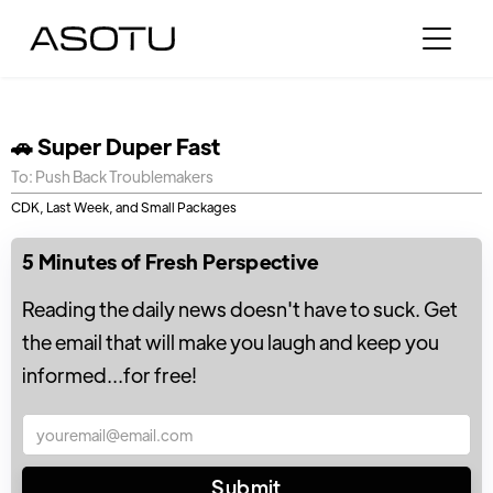
🚗 Super Duper Fast
To: Push Back Troublemakers
CDK, Last Week, and Small Packages
5 Minutes of Fresh Perspective
Reading the daily news doesn't have to suck. Get
the email that will make you laugh and keep you
informed...for free!