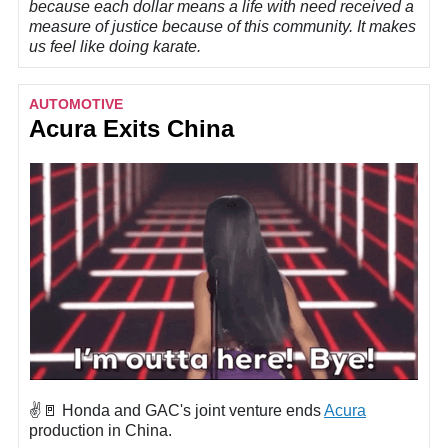
because each dollar means a life with need received a
measure of justice because of this community. It makes
us feel like doing karate.
AUTOMOTIVE
Acura Exits China
✌️🚪 Honda and GAC's joint venture ends
Acura
production in China.