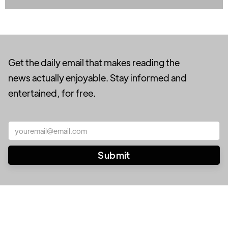
Get the daily email that makes reading the
news actually enjoyable. Stay informed and
entertained, for free.