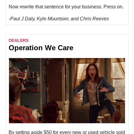
Now rewrite that sentence for your business. Press on.
-Paul J Daly, Kyle Mountsier, and Chris Reeves
DEALERS
Operation We Care
By setting aside $50 for every new or used vehicle sold