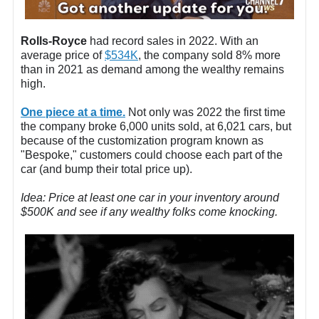
Rolls-Royce
had record sales in 2022. With an
average price of
$534K
, the company sold 8% more
than in 2021 as demand among the wealthy remains
high.
One piece at a time.
Not only was 2022 the first time
the company broke 6,000 units sold, at 6,021 cars, but
because of the customization program known as
"Bespoke," customers could choose each part of the
car (and bump their total price up).
Idea: Price at least one car in your inventory around
$500K and see if any wealthy folks come knocking.