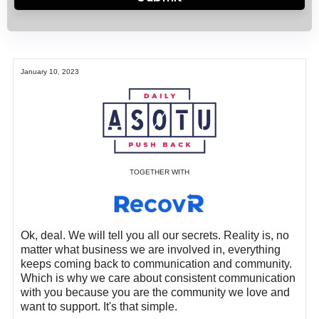
January 10, 2023
TOGETHER WITH
Ok, deal. We will tell you all our secrets. Reality is, no
matter what business we are involved in, everything
keeps coming back to communication and community.
Which is why we care about consistent communication
with you because you are the community we love and
want to support. It's that simple.