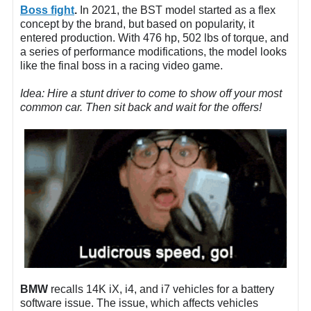
Boss fight
.
In 2021, the BST model started as a flex
concept by the brand, but based on popularity, it
entered production. With 476 hp, 502 lbs of torque, and
a series of performance modifications, the model looks
like the final boss in a racing video game.
Idea: Hire a stunt driver to come to show off your most
common car. Then sit back and wait for the offers!
BMW
recalls 14K iX, i4, and i7 vehicles for a battery
software issue. The issue, which affects vehicles