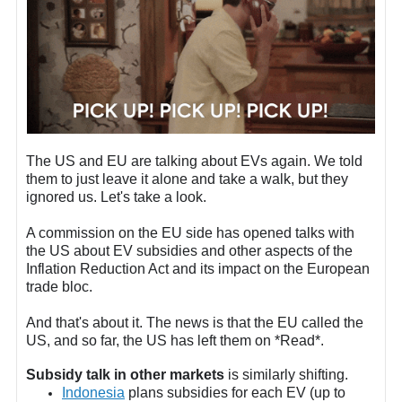
The US and EU are talking about EVs again. We told
them to just leave it alone and take a walk, but they
ignored us. Let's take a look.
A commission on the EU side has opened talks with
the US about EV subsidies and other aspects of the
Inflation Reduction Act and its impact on the European
trade bloc.
And that's about it. The news is that the EU called the
US, and so far, the US has left them on *Read*.
Subsidy talk in other markets
is similarly shifting.
Indonesia
plans subsidies for each EV (up to