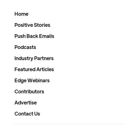
Home
Positive Stories
Push Back Emails
Podcasts
Industry Partners
Featured Articles
Edge Webinars
Contributors
Advertise
Contact Us