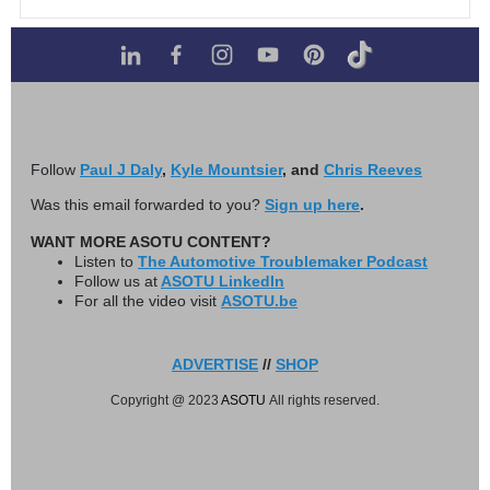
Follow
Paul J Daly
,
Kyle Mountsier
, and
Chris Reeves
Was this email forwarded to you?
Sign up here
.
WANT MORE ASOTU CONTENT?
Listen to
The Automotive Troublemaker Podcast
Follow us at
ASOTU LinkedIn
For all the video visit
ASOTU.be
ADVERTISE
//
SHOP
Copyright @ 2023
ASOTU
All rights reserved.