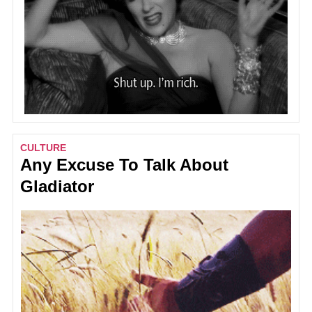
CULTURE
Any Excuse To Talk About
Gladiator