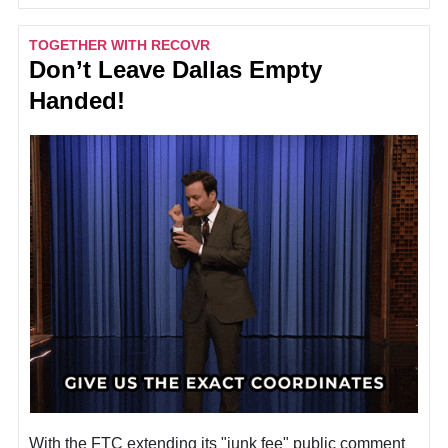
TOGETHER WITH RECOVR
Don’t Leave Dallas Empty
Handed!
With the FTC extending its "junk fee" public comment