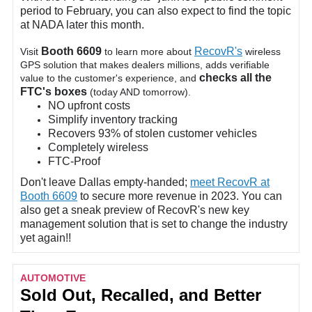
period to February, you can also expect to find the topic
at NADA later this month.
Booth 6609
RecovR's
Visit
to learn more about
wireless
GPS solution that makes dealers millions, adds verifiable
checks all the
value to the customer's experience, and
FTC's boxes
(today AND tomorrow).
NO upfront costs
Simplify inventory tracking
Recovers 93% of stolen customer vehicles
Completely wireless
FTC-Proof
Don't leave Dallas empty-handed;
meet RecovR at
Booth 6609
to secure more revenue in 2023. You can
also get a sneak preview of RecovR's new key
management solution that is set to change the industry
yet again!!
AUTOMOTIVE
Sold Out, Recalled, and Better