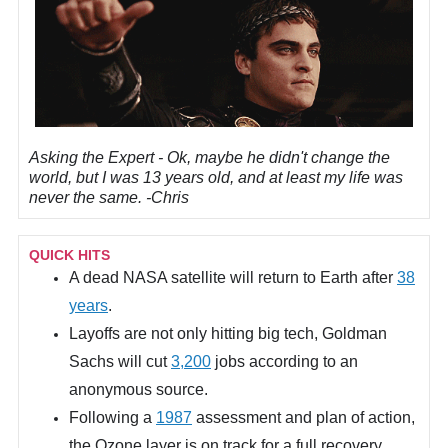
Asking the Expert -
Ok, maybe he didn't change the
world, but I was 13 years old, and at least my life was
never the same. -Chris
QUICK HITS
A dead NASA satellite will return to Earth after
38
years
.
Layoffs are not only hitting big tech, Goldman
Sachs will cut
3,200
jobs according to an
anonymous source.
Following a
1987
assessment and plan of action,
the Ozone layer is on track for a full recovery