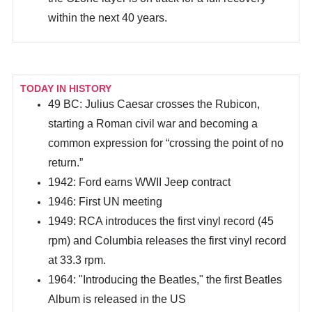
within the next 40 years.
TODAY IN HISTORY
49 BC: Julius Caesar crosses the Rubicon,
starting a Roman civil war and becoming a
common expression for “crossing the point of no
return.”
1942: Ford earns WWII Jeep contract
1946: First UN meeting
1949: RCA introduces the first vinyl record (45
rpm) and Columbia releases the first vinyl record
at 33.3 rpm.
1964: "Introducing the Beatles," the first Beatles
Album is released in the US