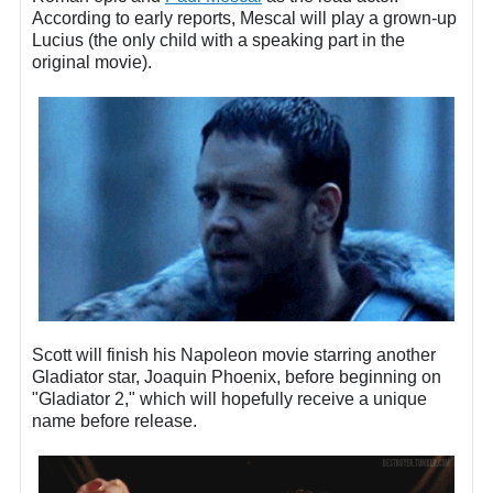
According to early reports, Mescal will play a grown-up
Lucius (the only child with a speaking part in the
original movie).
Scott will finish his Napoleon movie starring another
Gladiator star, Joaquin Phoenix, before beginning on
"Gladiator 2," which will hopefully receive a unique
name before release.