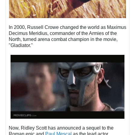
In 2000, Russell Crowe changed the world as Maximus
Decimus Meridius, commander of the Armies of the
North, turned arena combat champion in the movie,
"Gladiator."
Now, Ridley Scott has announced a sequel to the
Roman epic and
Paul Mescal
as the lead actor.