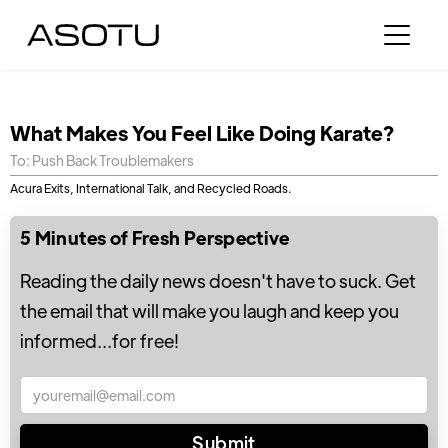
What Makes You Feel Like Doing Karate?
To: Push Back Troublemakers
Acura Exits, International Talk, and Recycled Roads.
5 Minutes of Fresh Perspective
Reading the daily news doesn't have to suck. Get
the email that will make you laugh and keep you
informed...for free!