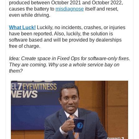
produced between October 2021 and October 2022,
causes the battery to
misdiagnose
itself and reset,
even while driving.
What Luck!
Luckily, no incidents, crashes, or injuries
have been reported. Also, luckily, the solution is
software based and will be provided by dealerships
free of charge.
Idea: Create space in Fixed Ops for software-only fixes.
They are coming. Why use a whole service bay on
them?