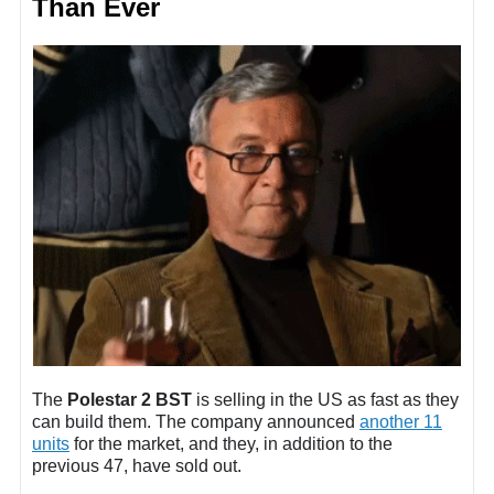
Than Ever
The
Polestar 2 BST
is selling in the US as fast as they
can build them. The company announced
another 11
units
for the market, and they, in addition to the
previous 47, have sold out.