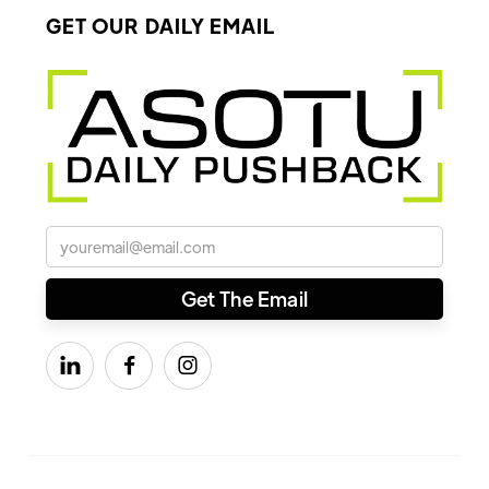
GET OUR DAILY EMAIL


