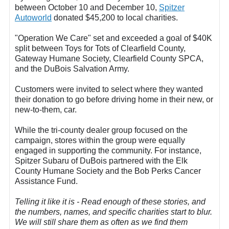
between October 10 and December 10,
Spitzer
Autoworld
donated $45,200 to local charities.
"Operation We Care" set and exceeded a goal of $40K
split between Toys for Tots of Clearfield County,
Gateway Humane Society, Clearfield County SPCA,
and the DuBois Salvation Army.
Customers were invited to select where they wanted
their donation to go before driving home in their new, or
new-to-them, car.
While the tri-county dealer group focused on the
campaign, stores within the group were equally
engaged in supporting the community. For instance,
Spitzer Subaru of DuBois partnered with the Elk
County Humane Society and the Bob Perks Cancer
Assistance Fund.
Telling it like it is - Read enough of these stories, and
the numbers, names, and specific charities start to blur.
We will still share them as often as we find them