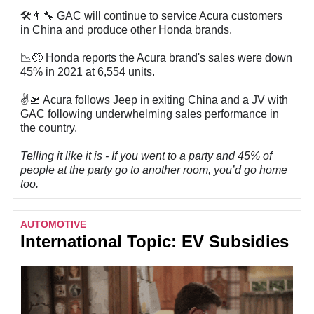
🛠️👨‍🔧 GAC will continue to service Acura customers
in China and produce other Honda brands.
📉🤕 Honda reports the Acura brand's sales were down
45% in 2021 at 6,554 units.
✌️🛫 Acura follows Jeep in exiting China and a JV with
GAC following underwhelming sales performance in
the country.
Telling it like it is - If you went to a party and 45% of
people at the party go to another room, you’d go home
too.
AUTOMOTIVE
International Topic: EV Subsidies