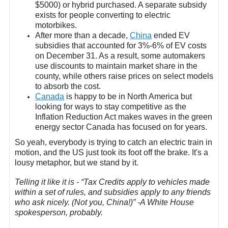
$5000) or hybrid purchased. A separate subsidy
exists for people converting to electric
motorbikes.
After more than a decade,
China
ended EV
subsidies that accounted for 3%-6% of EV costs
on December 31. As a result, some automakers
use discounts to maintain market share in the
county, while others raise prices on select models
to absorb the cost.
Canada
is happy to be in North America but
looking for ways to stay competitive as the
Inflation Reduction Act makes waves in the green
energy sector Canada has focused on for years.
So yeah, everybody is trying to catch an electric train in
motion, and the US just took its foot off the brake. It's a
lousy metaphor, but we stand by it.
Telling it like it is - “Tax Credits apply to vehicles made
within a set of rules, and subsidies apply to any friends
who ask nicely. (Not you, China!)” -A White House
spokesperson, probably.