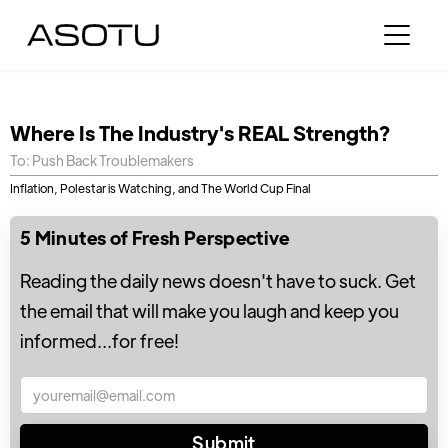
Where Is The Industry's REAL Strength?
To: Push Back Troublemakers
Inflation, Polestar is Watching, and The World Cup Final
5 Minutes of Fresh Perspective
Reading the daily news doesn't have to suck. Get
the email that will make you laugh and keep you
informed...for free!