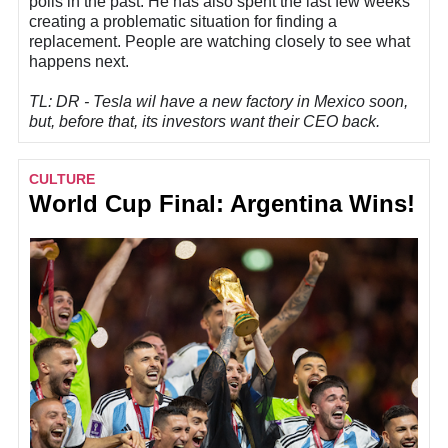
polls in the past. He has also spent the last few weeks
creating a problematic situation for finding a
replacement. People are watching closely to see what
happens next.
TL: DR - Tesla wil have a new factory in Mexico soon,
but, before that, its investors want their CEO back.
CULTURE
World Cup Final: Argentina Wins!