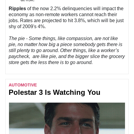
Ripples
of the now 2.2% delinquencies will impact the
economy as non-remote workers cannot reach their
jobs. Rates are projected to hit 3.8%, which will be just
shy of 2009's 4%.
The pie - Some things, like compassion, are not like
pie, no matter how big a piece somebody gets there is
still plenty to go around. Other things, like a worker’s
paycheck, are like pie, and the bigger slice the grocery
store gets the less there is to go around.
AUTOMOTIVE
Polestar 3 Is Watching You