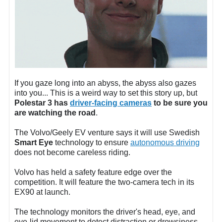
If you gaze long into an abyss, the abyss also gazes
into you... This is a weird way to set this story up, but
Polestar 3 has
driver-facing cameras
to be sure you
are watching the road
.
The Volvo/Geely EV venture says it will use Swedish
Smart Eye
technology to ensure
autonomous driving
does not become careless riding.
Volvo has held a safety feature edge over the
competition. It will feature the two-camera tech in its
EX90 at launch.
The technology monitors the driver's head, eye, and
eye-lid movement to detect distraction or drowsiness.