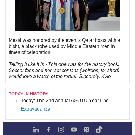
Messi was honored by the event's Qatar hosts with a
bisht, a black robe used by Middle Eastern men in
times of celebration.
Telling it like it is - This one was for the history book.
Soccer fans and non-soccer fans (weirdos, for short)
would love a watch of the rerun! -Sincerely, Kyle
TODAY IN HISTORY
Today:
The 2nd annual ASOTU Year End
Extravaganza
!