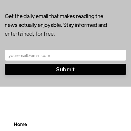
Get the daily email that makes reading the
news actually enjoyable. Stay informed and
entertained, for free.
Home