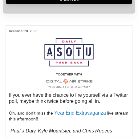
December 20. 2022
TOGETHER WITH
If you ever have the chance to fire yourself via a Twitter
poll, maybe think twice before going all in.
Year End Extravaganza
Oh, and don’t miss the
live stream
this afternoon!!
-Paul J Daly, Kyle Mountsier, and Chris Reeves