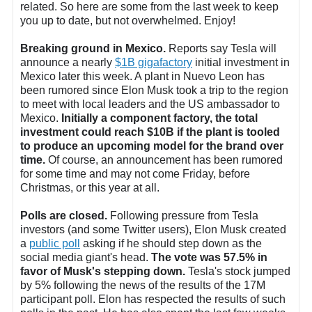
related. So here are some from the last week to keep
you up to date, but not overwhelmed. Enjoy!
Breaking ground in Mexico.
Reports say Tesla will
announce a nearly
$1B gigafactory
initial investment in
Mexico later this week. A plant in Nuevo Leon has
been rumored since Elon Musk took a trip to the region
to meet with local leaders and the US ambassador to
Mexico.
Initially a component factory, the total
investment could reach $10B if the plant is tooled
to produce an upcoming model for the brand over
time.
Of course, an announcement has been rumored
for some time and may not come Friday, before
Christmas, or this year at all.
Polls are closed.
Following pressure from Tesla
investors (and some Twitter users), Elon Musk created
a
public poll
asking if he should step down as the
social media giant's head.
The vote was 57.5% in
favor of Musk's stepping down.
Tesla's stock jumped
by 5% following the news of the results of the 17M
participant poll. Elon has respected the results of such