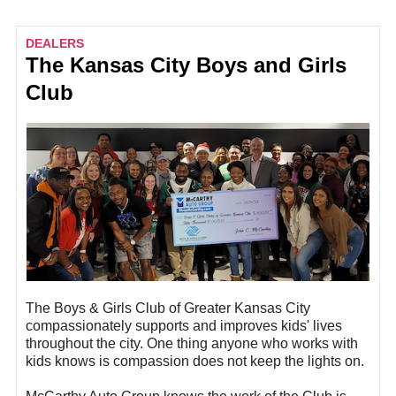
DEALERS
The Kansas City Boys and Girls
Club
The Boys & Girls Club of Greater Kansas City
compassionately supports and improves kids' lives
throughout the city. One thing anyone who works with
kids knows is compassion does not keep the lights on.