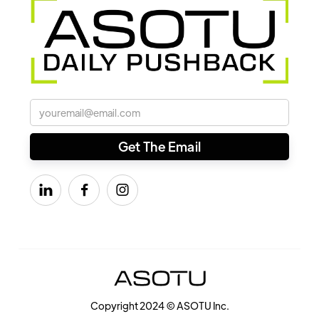



Copyright 2024 © ASOTU Inc.