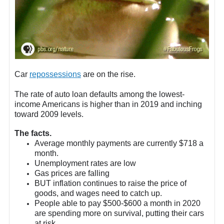
Car
repossessions
are on the rise.
The rate of auto loan defaults among the lowest-
income Americans is higher than in 2019 and inching
toward 2009 levels.
The facts.
Average monthly payments are currently $718 a
month.
Unemployment rates are low
Gas prices are falling
BUT inflation continues to raise the price of
goods, and wages need to catch up.
People able to pay $500-$600 a month in 2020
are spending more on survival, putting their cars
at risk.