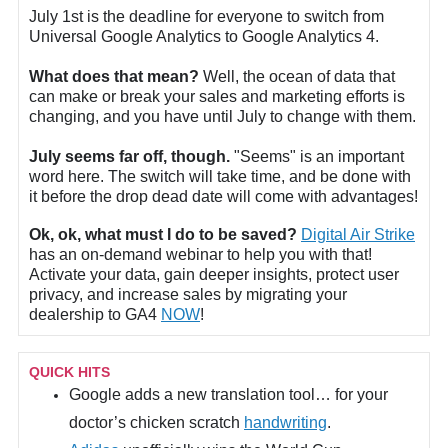
July 1st is the deadline for everyone to switch from
Universal Google Analytics to Google Analytics 4.
What does that mean?
Well, the ocean of data that
can make or break your sales and marketing efforts is
changing, and you have until July to change with them.
July seems far off, though.
"Seems" is an important
word here. The switch will take time, and be done with
it before the drop dead date will come with advantages!
Ok, ok, what must I do to be saved?
Digital Air Strike
has an on-demand webinar to help you with that!
Activate your data, gain deeper insights, protect user
privacy, and increase sales by migrating your
dealership to GA4
NOW
!
QUICK HITS
Google adds a new translation tool… for your
doctor’s chicken scratch
handwriting
.