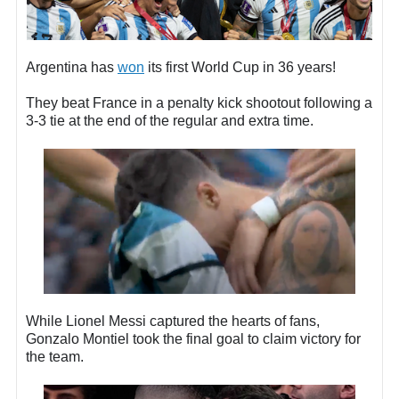
Argentina has
won
its first World Cup in 36 years!
They beat France in a penalty kick shootout following a
3-3 tie at the end of the regular and extra time.
While Lionel Messi captured the hearts of fans,
Gonzalo Montiel took the final goal to claim victory for
the team.