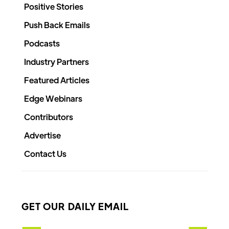
Positive Stories
Push Back Emails
Podcasts
Industry Partners
Featured Articles
Edge Webinars
Contributors
Advertise
Contact Us
GET OUR DAILY EMAIL