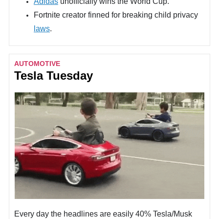
Adidas
unofficially wins the World Cup.
Fortnite creator finned for breaking child privacy
laws
.
AUTOMOTIVE
Tesla Tuesday
Every day the headlines are easily 40% Tesla/Musk