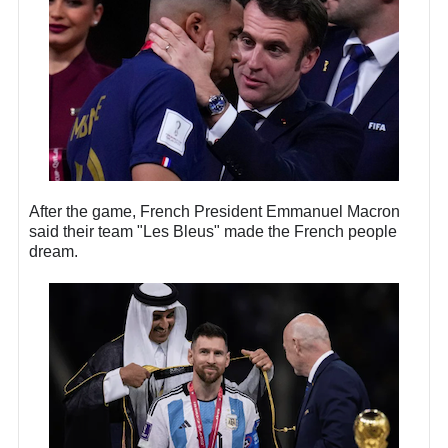
After the game, French President Emmanuel Macron
said their team "Les Bleus" made the French people
dream.