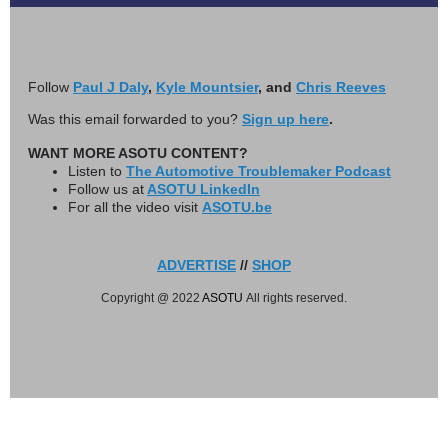
Follow
Paul J Daly
,
Kyle Mountsier
, and
Chris Reeves
Was this email forwarded to you?
Sign up here
.
WANT MORE ASOTU CONTENT?
Listen to
The Automotive Troublemaker Podcast
Follow us at
ASOTU LinkedIn
For all the video visit
ASOTU.be
ADVERTISE
//
SHOP
Copyright @ 2022
ASOTU
All rights reserved.