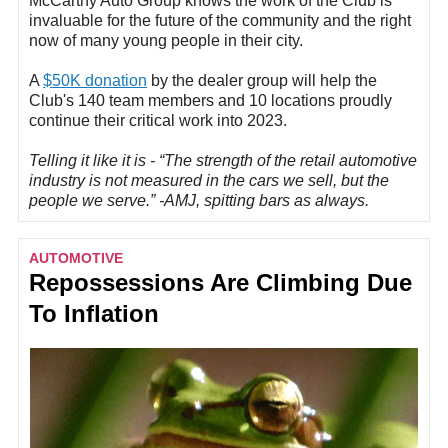
McCarthy Auto Group knows the work of the Club is
invaluable for the future of the community and the right
now of many young people in their city.
A
$50K donation
by the dealer group will help the
Club's 140 team members and 10 locations proudly
continue their critical work into 2023.
Telling it like it is - “The strength of the retail automotive
industry is not measured in the cars we sell, but the
people we serve.” -AMJ, spitting bars as always.
AUTOMOTIVE
Repossessions Are Climbing Due
To Inflation