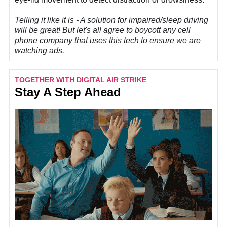
Telling it like it is -
A solution for impaired/sleep driving
will be great! But let's all agree to boycott any cell
phone company that uses this tech to ensure we are
watching ads.
TOGETHER WITH DIGITAL AIR STRIKE
Stay A Step Ahead