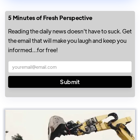
5 Minutes of Fresh Perspective
Reading the daily news doesn't have to suck. Get
the email that will make you laugh and keep you
informed...for free!