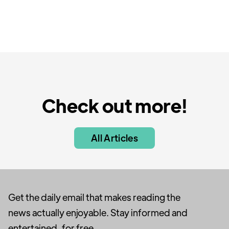
Check out more!
All Articles
Get the daily email that makes reading the
news actually enjoyable. Stay informed and
entertained, for free.