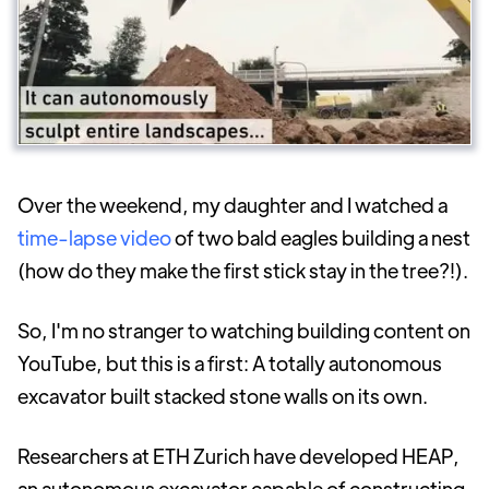
Over the weekend, my daughter and I watched a
time-lapse video
of two bald eagles building a nest
(how do they make the first stick stay in the tree?!).
So, I'm no stranger to watching building content on
YouTube, but this is a first: A totally autonomous
excavator built stacked stone walls on its own.
Researchers at ETH Zurich have developed HEAP,
an autonomous excavator capable of constructing