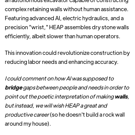
complex retaining walls without human assistance.
Featuring advanced AI, electric hydraulics, and a
precision "wrist," HEAP assembles dry stone walls
efficiently, albeit slower than human operators.
This innovation could revolutionize construction by
reducing labor needs and enhancing accuracy.
I could comment on how AI was supposed to
bridge
gaps between people and needs in order to
point out the poetic interpretation of making
walls
,
but instead, we will wish HEAP a great and
productive career
(so he doesn't build a rock wall
around my house).