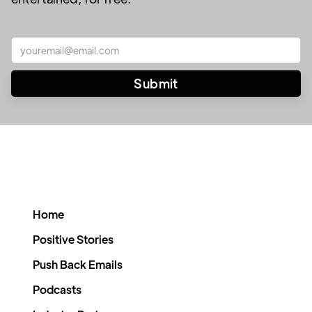
Home
Positive Stories
Push Back Emails
Podcasts