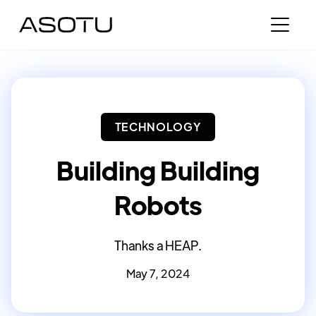
TECHNOLOGY
Building Building
Robots
Thanks a HEAP.
May 7, 2024