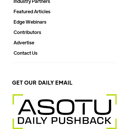
Industry Partners
Featured Articles
Edge Webinars
Contributors
Advertise
Contact Us
GET OUR DAILY EMAIL