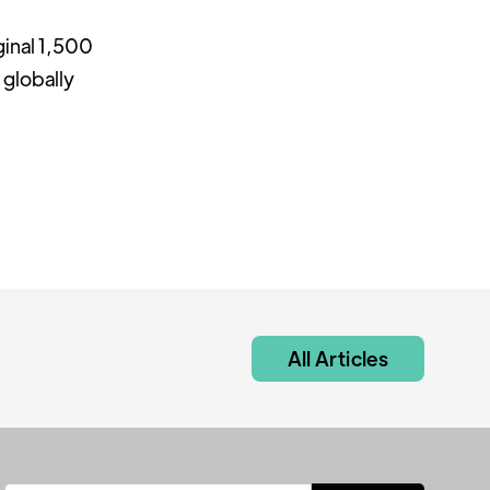
ginal 1,500
 globally
All Articles