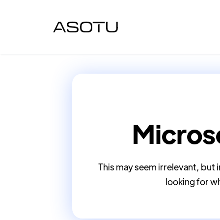
Micros
This may seem irrelevant, but
looking for wh