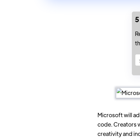
5
R
t
Microsoft will a
code. Creators w
creativity and in