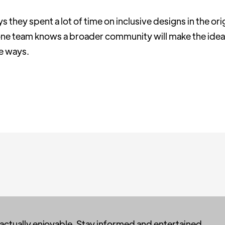
they spent a lot of time on inclusive designs in the ori
 one team knows a broader community will make the idea
ue ways.
 actually enjoyable. Stay informed and entertained,