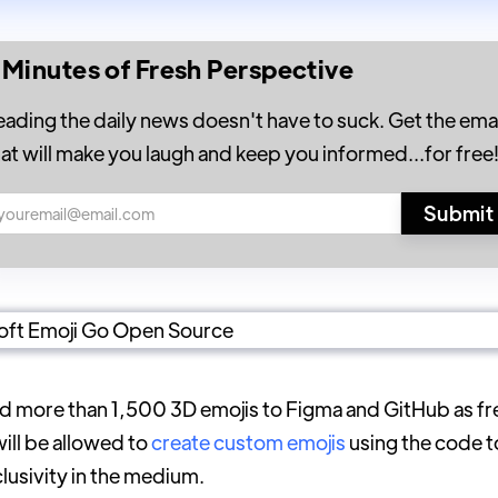
 Minutes of Fresh Perspective
eading the daily news doesn't have to suck. Get the emai
hat will make you laugh and keep you informed...for free
dd more than 1,500 3D emojis to Figma and GitHub as f
ill be allowed to
create custom emojis
using the code 
clusivity in the medium.