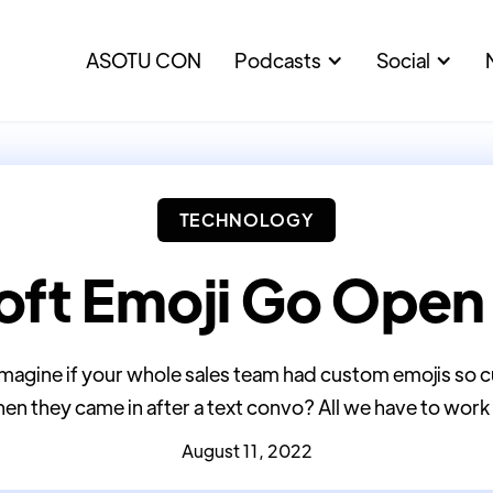
ASOTU CON
Podcasts
Social
TECHNOLOGY
oft Emoji Go Open
 imagine if your whole sales team had custom emojis s
en they came in after a text convo? All we have to work w
August 11, 2022