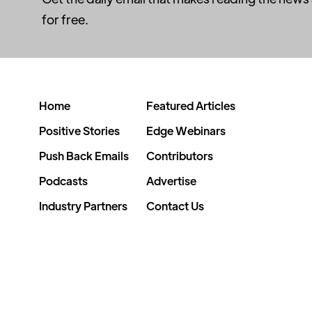
for free.
Home
Featured Articles
Positive Stories
Edge Webinars
Push Back Emails
Contributors
Podcasts
Advertise
Industry Partners
Contact Us