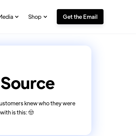
Media
Shop
Get the Email
 Source
o customers knew who they were
ith is this: 🤠