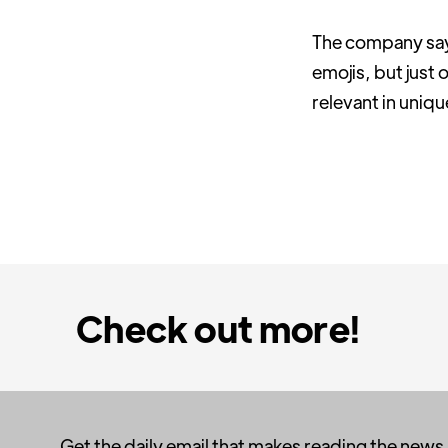
The company says 
emojis, but just
relevant in uniq
Check out more!
Get the daily email that makes reading the news