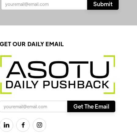
GET OUR DAILY EMAIL


