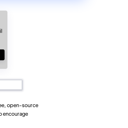
l
!
ree, open-source
to encourage