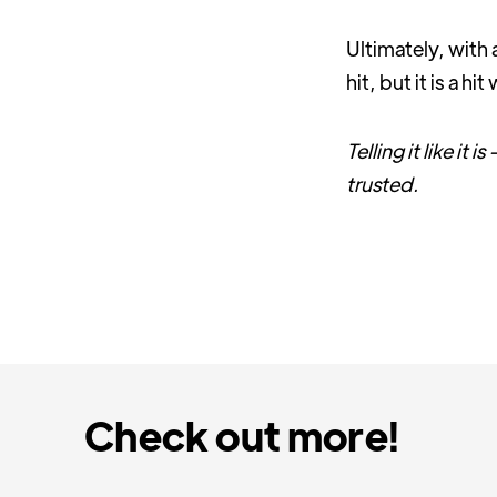
Ultimately, with 
hit, but it is a h
Telling it like it
trusted.
Check out more!