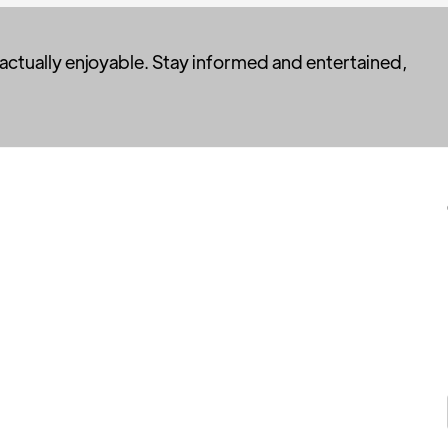
 actually enjoyable. Stay informed and entertained,