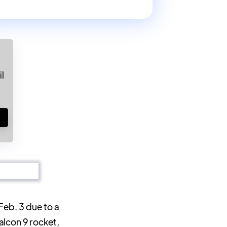
l
!
Feb. 3 due to a
alcon 9 rocket,