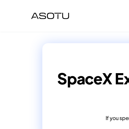
SpaceX Ex
If you spe