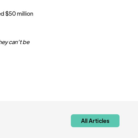
ed $50 million
they can’t be
All Articles