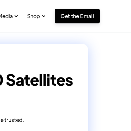
Media
Shop
Get the Email
Satellites
be trusted.