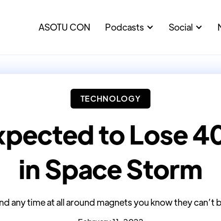
ASOTU CON
Podcasts
Social
TECHNOLOGY
pected to Lose 40 
in Space Storm
nd any time at all around magnets you know they can’t 