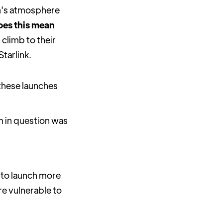
th's atmosphere
es this mean
climb to their
tarlink.
 these launches
 in question was
m to launch more
re vulnerable to