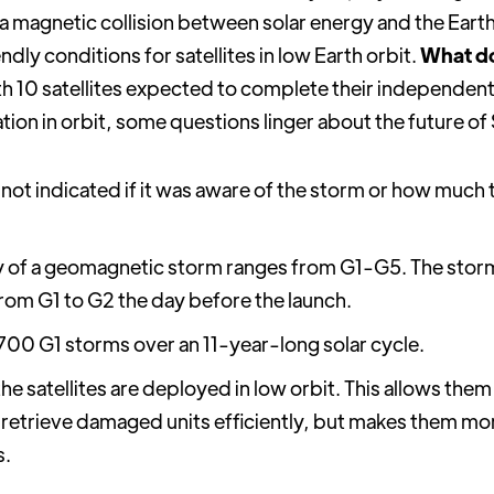
 a magnetic collision between solar energy and the Ear
endly conditions for satellites in low Earth orbit.
What do
h 10 satellites expected to complete their independent 
ion in orbit, some questions linger about the future of S
not indicated if it was aware of the storm or how much
y of a geomagnetic storm ranges from G1-G5. The storm
om G1 to G2 the day before the launch.
,700 G1 storms over an 11-year-long solar cycle.
he satellites are deployed in low orbit. This allows the
 retrieve damaged units efficiently, but makes them mo
s.