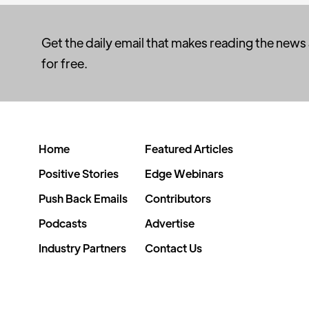
Get the daily email that makes reading the news
for free.
Home
Featured Articles
Positive Stories
Edge Webinars
Push Back Emails
Contributors
Podcasts
Advertise
Industry Partners
Contact Us