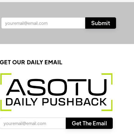
GET OUR DAILY EMAIL