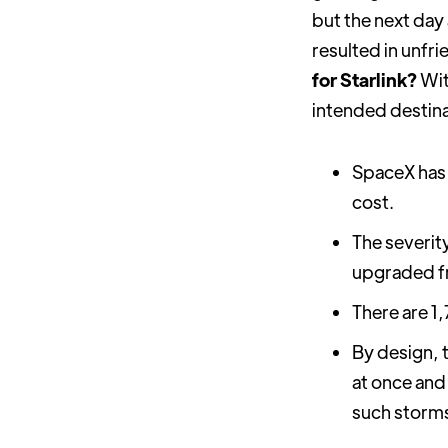
but the next day
resulted in unfri
for Starlink?
Wit
intended destinat
SpaceX has 
cost.
The severit
upgraded fr
There are 1
By design, t
at once and
such storm