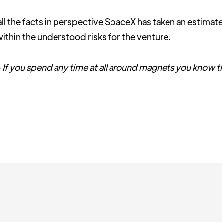
all the facts in perspective SpaceX has taken an estimat
it within the understood risks for the venture.
 is - If you spend any time at all around magnets you know 