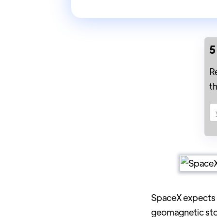
5
R
t
SpaceX expects
geomagnetic stor