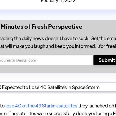
February 11, 2022
 Minutes of Fresh Perspective
eading the daily news doesn't have to suck. Get the emai
hat will make you laugh and keep you informed...for free
 to
lose 40 of the 49 Starlink satellites
they launched on 
m. The satellites were successfully deployed using a F