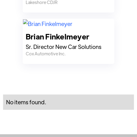
Lakeshore CDJR
Brian Finkelmeyer
Sr. Director New Car Solutions
Cox Automotive Inc.
No items found.