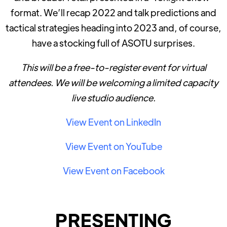
format. We’ll recap 2022 and talk predictions and
tactical strategies heading into 2023 and, of course,
have a stocking full of ASOTU surprises.
This will be a free-to-register event for virtual
attendees. We will be welcoming a limited capacity
live studio audience.
View Event on LinkedIn
View Event on YouTube
View Event on Facebook
PRESENTING