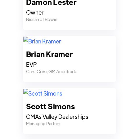
Damon Lester
Owner
Nissan of Bowie
Brian Kramer
EVP
Cars.Com, GM Accutrade
Scott Simons
CMAs Valley Dealerships
Managing Partner