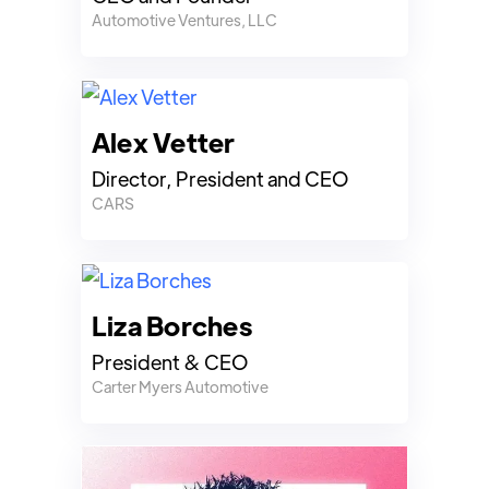
Automotive Ventures, LLC
Alex Vetter
Director, President and CEO
CARS
Liza Borches
President & CEO
Carter Myers Automotive