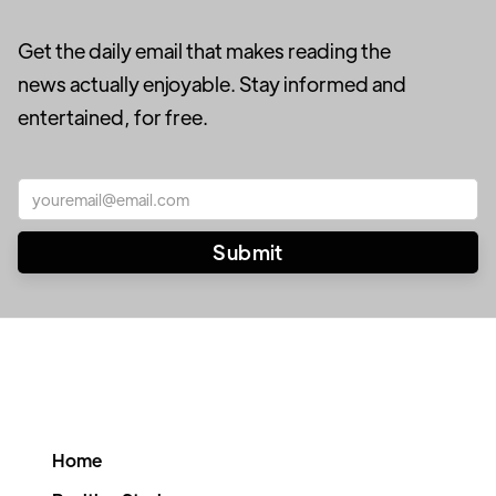
Get the daily email that makes reading the
news actually enjoyable. Stay informed and
entertained, for free.
Home