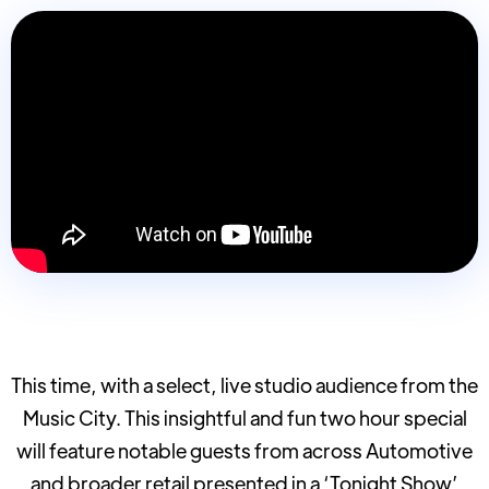
This time, with a select, live studio audience from the
Music City. This insightful and fun two hour special
will feature notable guests from across Automotive
and broader retail presented in a ‘Tonight Show’