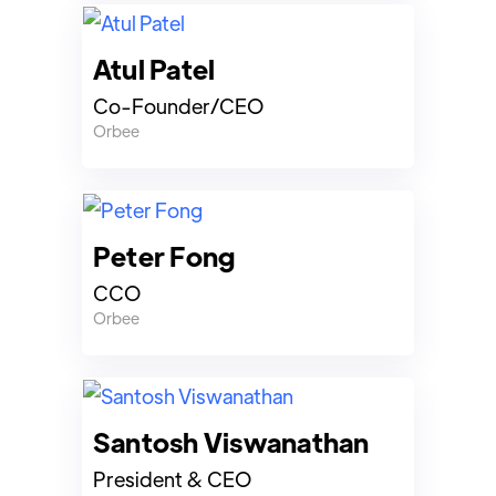
Atul Patel
Co-Founder/CEO
Orbee
Peter Fong
CCO
Orbee
Santosh Viswanathan
President & CEO