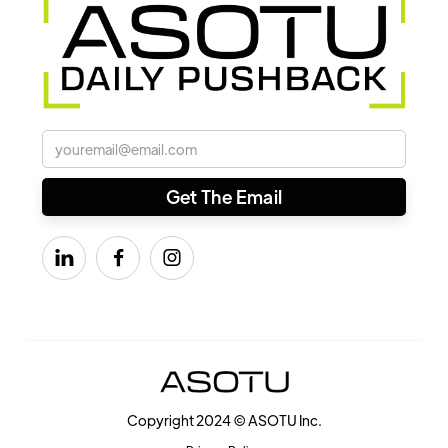



Copyright 2024 © ASOTU Inc.