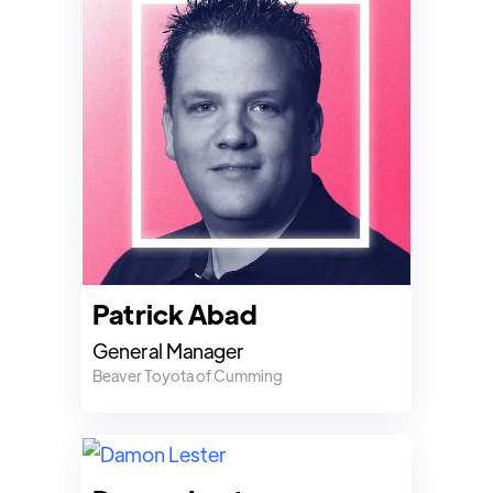
Patrick Abad
General Manager
Beaver Toyota of Cumming