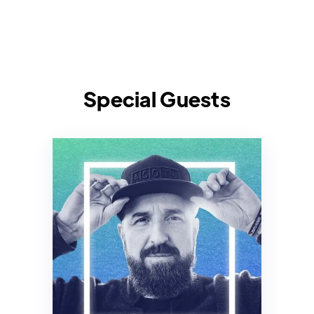
Special Guests