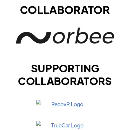
COLLABORATOR
SUPPORTING
COLLABORATORS