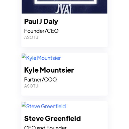
Paul J Daly
Founder/CEO
ASOTU
Kyle Mountsier
Partner/COO
ASOTU
Steve Greenfield
CEO and Founder