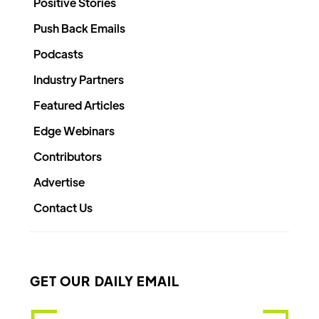
Positive Stories
Push Back Emails
Podcasts
Industry Partners
Featured Articles
Edge Webinars
Contributors
Advertise
Contact Us
GET OUR DAILY EMAIL