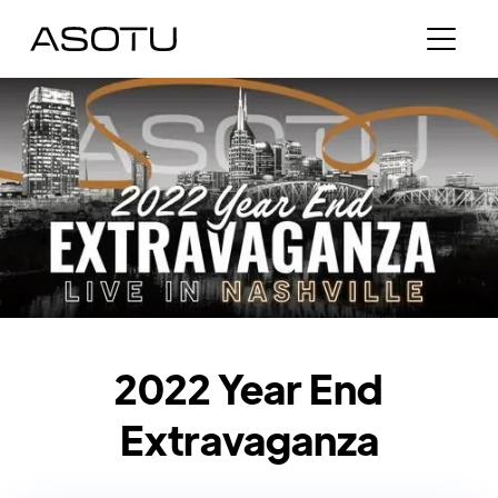
2022 Year End
Extravaganza