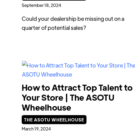
September 18, 2024
Could your dealership be missing out on a
quarter of potential sales?
How to Attract Top Talent to
Your Store | The ASOTU
Wheelhouse
THE ASOTU WHEELHOUSE
March 19, 2024