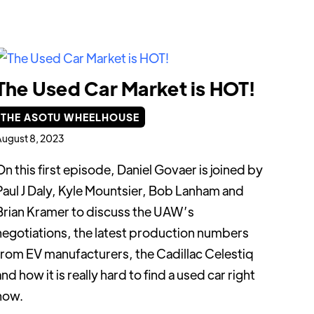
The Used Car Market is HOT!
THE ASOTU WHEELHOUSE
ugust 8, 2023
On this first episode, Daniel Govaer is joined by
Paul J Daly, Kyle Mountsier, Bob Lanham and
Brian Kramer to discuss the UAW’s
negotiations, the latest production numbers
from EV manufacturers, the Cadillac Celestiq
and how it is really hard to find a used car right
now.