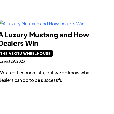
A Luxury Mustang and How
Dealers Win
THE ASOTU WHEELHOUSE
ugust 29, 2023
We aren’t economists, but we do know what
dealers can do to be successful.