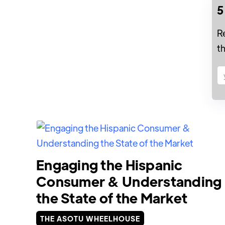
5
R
t
Engaging the Hispanic
Consumer & Understanding
the State of the Market
THE ASOTU WHEELHOUSE