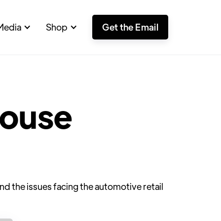
Media
Shop
Get the Email
ouse
 the issues facing the automotive retail