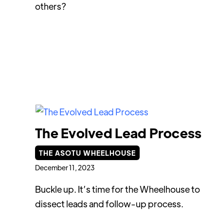
others?
The Evolved Lead Process
THE ASOTU WHEELHOUSE
December 11, 2023
Buckle up. It’s time for the Wheelhouse to
dissect leads and follow-up process.