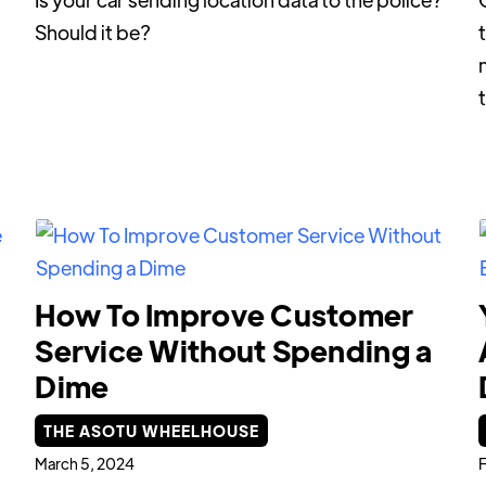
Should it be?
m
How To Improve Customer
Service Without Spending a
Dime
THE ASOTU WHEELHOUSE
March 5, 2024
F