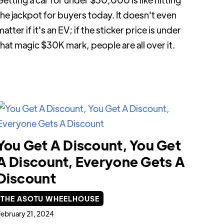
the jackpot for buyers today. It doesn't even
atter if it's an EV; if the sticker price is under
that magic $30K mark, people are all over it.
You Get A Discount, You Get
A Discount, Everyone Gets A
Discount
THE ASOTU WHEELHOUSE
ebruary 21, 2024