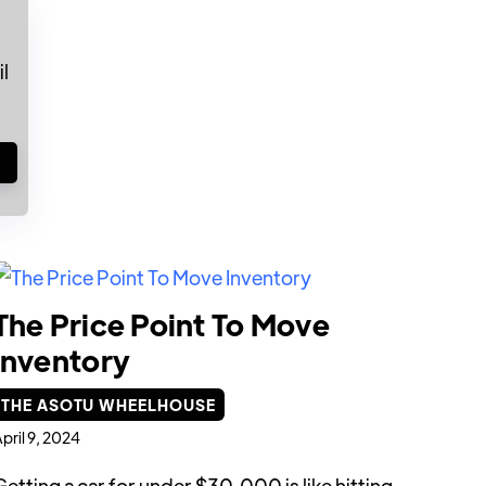
l
!
The Price Point To Move
Inventory
THE ASOTU WHEELHOUSE
pril 9, 2024
Getting a car for under $30,000 is like hitting