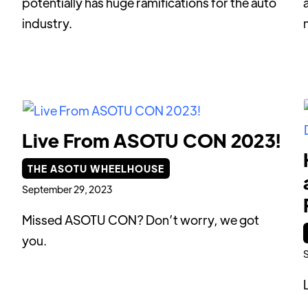
potentially has huge ramifications for the auto
industry.
Live From ASOTU CON 2023!
THE ASOTU WHEELHOUSE
September 29, 2023
Missed ASOTU CON? Don’t worry, we got
you.
S