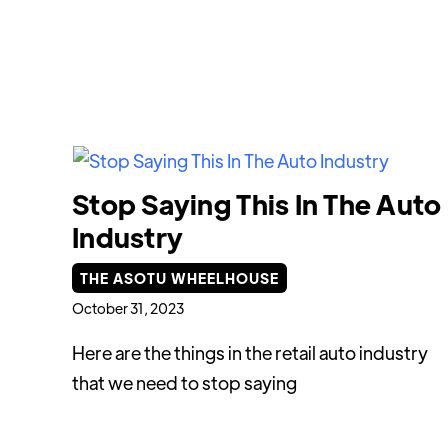
Stop Saying This In The Auto
Industry
THE ASOTU WHEELHOUSE
October 31, 2023
Here are the things in the retail auto industry
that we need to stop saying