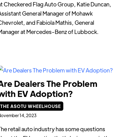
at Checkered Flag Auto Group, Katie Duncan,
Assistant General Manager of Mohawk
Chevrolet, and Fabiola Mathis, General
Manager at Mercedes-Benz of Lubbock.
Are Dealers The Problem
with EV Adoption?
THE ASOTU WHEELHOUSE
November 14, 2023
The retail auto industry has some questions