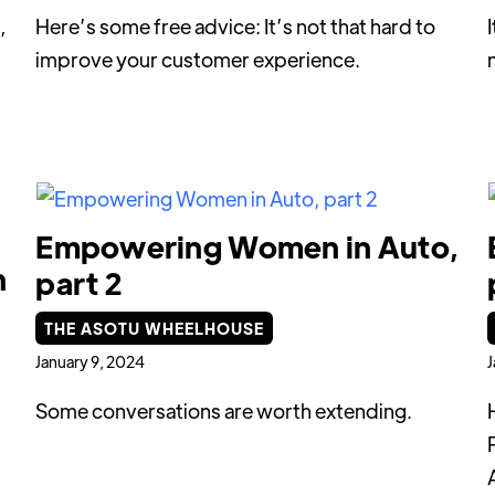
,
Here’s some free advice: It’s not that hard to
improve your customer experience.
Empowering Women in Auto,
h
part 2
THE ASOTU WHEELHOUSE
January 9, 2024
J
Some conversations are worth extending.