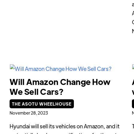
Will Amazon Change How
We Sell Cars?
THE ASOTU WHEELHOUSE
November 28, 2023
Hyundai will sell its vehicles on Amazon, and it