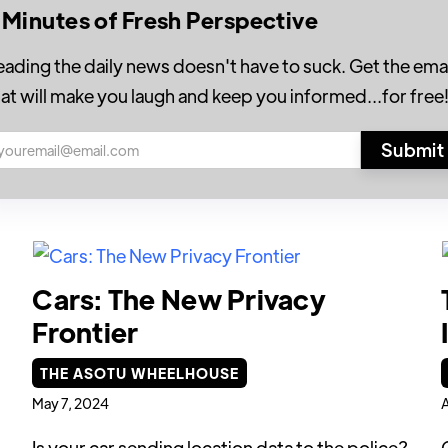
 Minutes of Fresh Perspective
eading the daily news doesn't have to suck. Get the emai
hat will make you laugh and keep you informed...for free
Cars: The New Privacy
Frontier
THE ASOTU WHEELHOUSE
May 7, 2024
A
Is your car sending location data to the police?