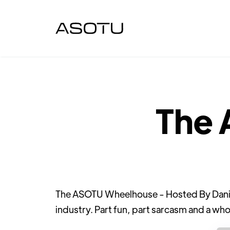
The
The ASOTU Wheelhouse - Hosted By Daniel 
industry. Part fun, part sarcasm and a who