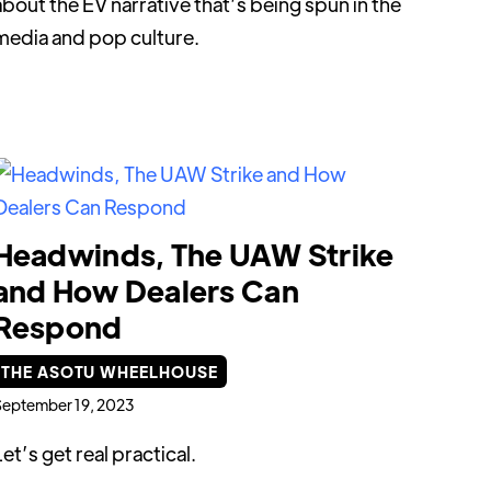
about the EV narrative that’s being spun in the
media and pop culture.
Headwinds, The UAW Strike
and How Dealers Can
Respond
THE ASOTU WHEELHOUSE
eptember 19, 2023
Let’s get real practical.