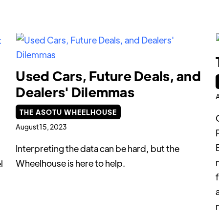
Used Cars, Future Deals, and
Dealers' Dilemmas
A
THE ASOTU WHEELHOUSE
August 15, 2023
Interpreting the data can be hard, but the
Wheelhouse is here to help.
l