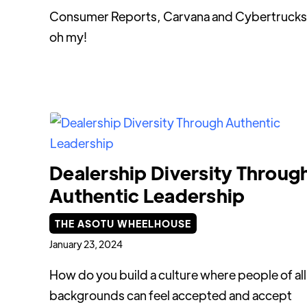
Consumer Reports, Carvana and Cybertrucks
oh my!
Dealership Diversity Throug
Authentic Leadership
THE ASOTU WHEELHOUSE
January 23, 2024
How do you build a culture where people of all
backgrounds can feel accepted and accept