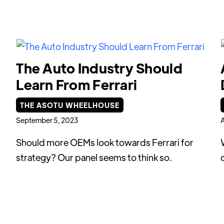
The Auto Industry Should
Learn From Ferrari
THE ASOTU WHEELHOUSE
September 5, 2023
A
Should more OEMs look towards Ferrari for
strategy? Our panel seems to think so.