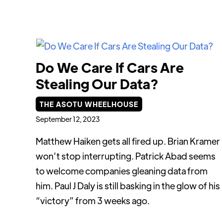
Do We Care If Cars Are
Stealing Our Data?
THE ASOTU WHEELHOUSE
September 12, 2023
Matthew Haiken gets all fired up. Brian Kramer
won’t stop interrupting. Patrick Abad seems
to welcome companies gleaning data from
him. Paul J Daly is still basking in the glow of his
“victory” from 3 weeks ago.