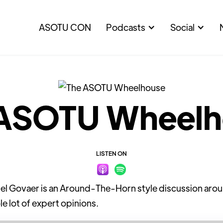
ASOTU CON
Podcasts
Social
 ASOTU Wheelh
LISTEN ON
Govaer is an Around-The-Horn style discussion around
le lot of expert opinions.