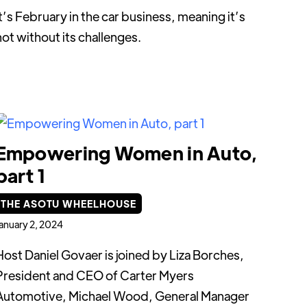
It’s February in the car business, meaning it’s
not without its challenges.
Empowering Women in Auto,
part 1
THE ASOTU WHEELHOUSE
anuary 2, 2024
Host Daniel Govaer is joined by Liza Borches,
President and CEO of Carter Myers
Automotive, Michael Wood, General Manager