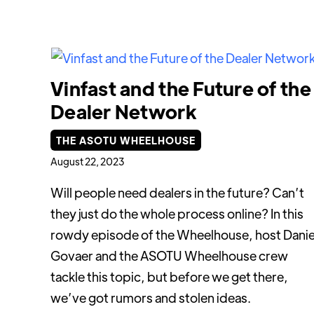
Vinfast and the Future of the
Dealer Network
THE ASOTU WHEELHOUSE
August 22, 2023
Will people need dealers in the future? Can’t
they just do the whole process online? In this
rowdy episode of the Wheelhouse, host Danie
Govaer and the ASOTU Wheelhouse crew
tackle this topic, but before we get there,
we’ve got rumors and stolen ideas.